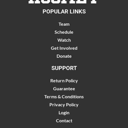
POPULAR LINKS
Team
Schedule
Watch
Get Involved
Donate
SUPPORT
Return Policy
Guarantee
Terms & Conditions
Privacy Policy
Login
Contact