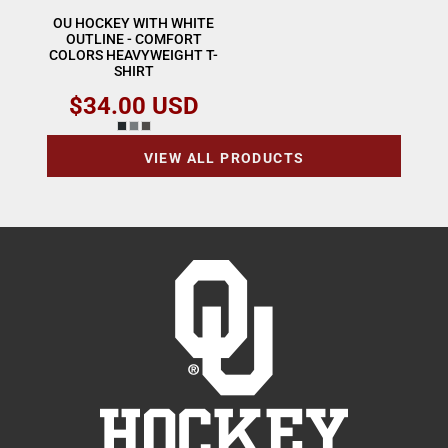
OU HOCKEY WITH WHITE
OUTLINE - COMFORT
COLORS HEAVYWEIGHT T-
SHIRT
$34.00
USD
VIEW ALL PRODUCTS