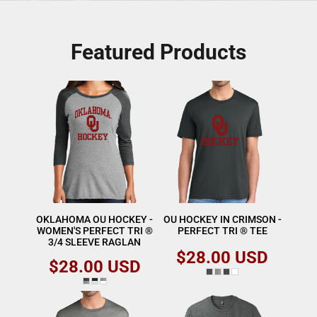
Featured Products
OKLAHOMA OU HOCKEY -
OU HOCKEY IN CRIMSON -
WOMEN'S PERFECT TRI ®
PERFECT TRI ® TEE
3/4 SLEEVE RAGLAN
$28.00
USD
$28.00
USD