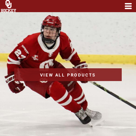
VIEW ALL PRODUCTS