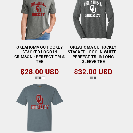
OKLAHOMA OU HOCKEY
OKLAHOMA OU HOCKEY
STACKED LOGO IN
STACKED LOGO IN WHITE -
CRIMSON - PERFECT TRI ®
PERFECT TRI ® LONG
TEE
SLEEVE TEE
$28.00
USD
$32.00
USD