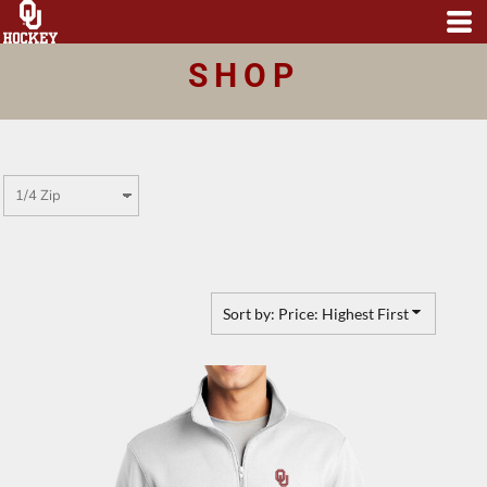
Default
Price: Lowest First
SHOP
Price: Highest First
Date Added
Sort by: Price: Highest First