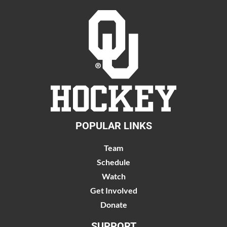
POPULAR LINKS
Team
Schedule
Watch
Get Involved
Donate
SUPPORT