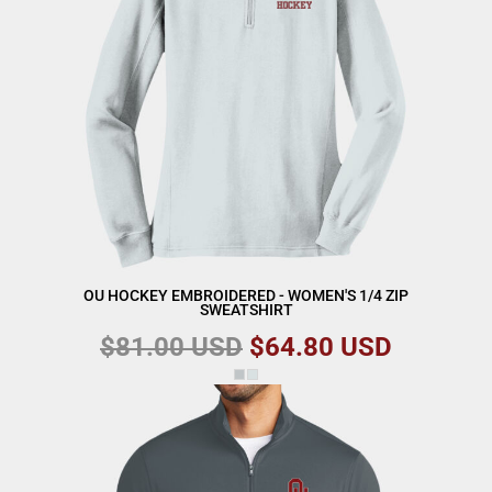
OU HOCKEY EMBROIDERED - WOMEN'S 1/4 ZIP
SWEATSHIRT
$81.00
USD
$64.80
USD