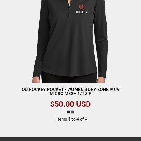
OU HOCKEY POCKET - WOMEN'S DRY ZONE ® UV
MICRO MESH 1/4 ZIP
$50.00
USD
Items 1 to 4 of 4