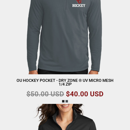
OU HOCKEY POCKET - DRY ZONE ® UV MICRO MESH
1/4 ZIP
$50.00
USD
$40.00
USD