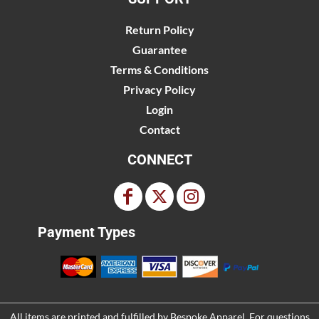
Return Policy
Guarantee
Terms & Conditions
Privacy Policy
Login
Contact
CONNECT
Payment Types
All items are printed and fulfilled by
Bespoke Apparel
. For questions