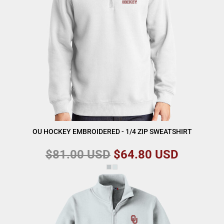
OU HOCKEY EMBROIDERED - 1/4 ZIP SWEATSHIRT
$81.00
USD
$64.80
USD