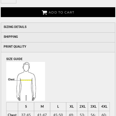
ADD TO CART
SIZING DETAILS
SHIPPING
PRINT QUALITY
SIZE GUIDE
S
M
L
XL
2XL
3XL
4XL
Chest
37-45
41-47
45-50
49-
53-
56-
60-