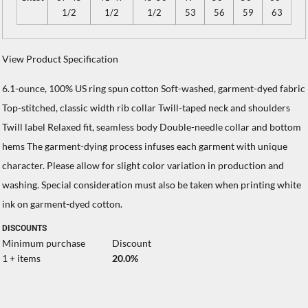
1/2
1/2
1/2
53
56
59
63
View Product Specification
6.1-ounce, 100% US ring spun cotton Soft-washed, garment-dyed fabric
Top-stitched, classic width rib collar Twill-taped neck and shoulders
Twill label Relaxed fit, seamless body Double-needle collar and bottom
hems The garment-dying process infuses each garment with unique
character. Please allow for slight color variation in production and
washing. Special consideration must also be taken when printing white
ink on garment-dyed cotton.
DISCOUNTS
Minimum purchase
Discount
1 + items
20.0%