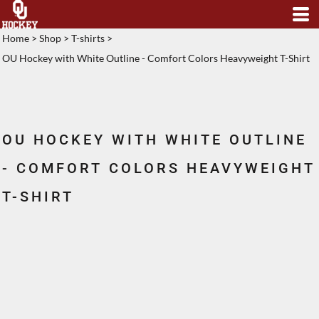
Home
>
Shop
>
T-shirts
>
OU Hockey with White Outline - Comfort Colors Heavyweight T-Shirt
OU HOCKEY WITH WHITE OUTLINE
- COMFORT COLORS HEAVYWEIGHT
T-SHIRT