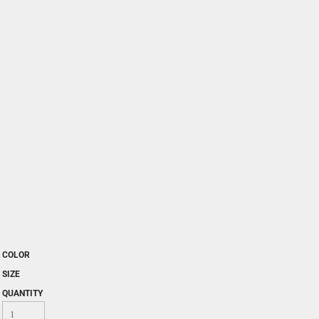
COLOR
SIZE
QUANTITY