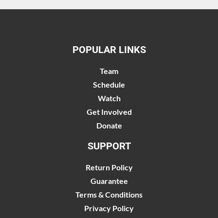
POPULAR LINKS
Team
Schedule
Watch
Get Involved
Donate
SUPPORT
Return Policy
Guarantee
Terms & Conditions
Privacy Policy