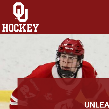
HOME
SHOP
ABOUT
CONTACT
LOGIN
REGISTER
CART: 0 ITEM
UNLEA