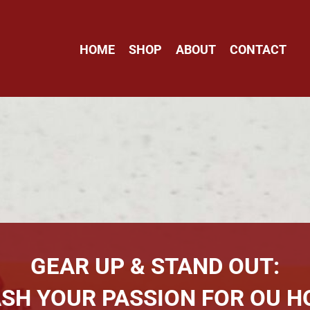
HOME
SHOP
ABOUT
CONTACT
GEAR UP & STAND OUT:
SH YOUR PASSION FOR OU H