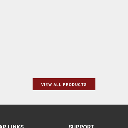
VIEW ALL PRODUCTS
AR LINKS
SUPPORT