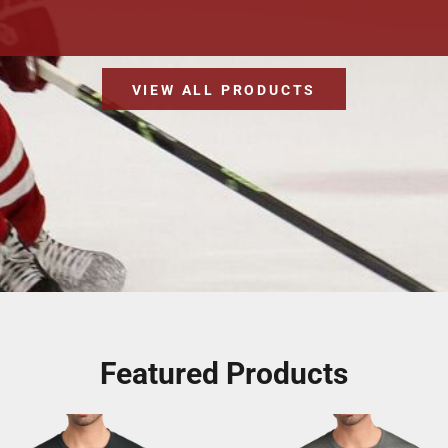
VIEW ALL PRODUCTS
Featured Products