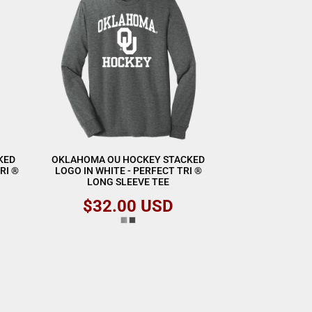
KED
OKLAHOMA OU HOCKEY STACKED
RI ®
LOGO IN WHITE - PERFECT TRI ®
LONG SLEEVE TEE
$32.00
USD