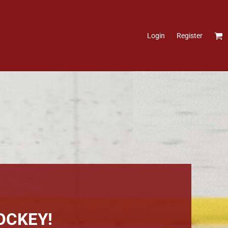
Login
Register
OCKEY!