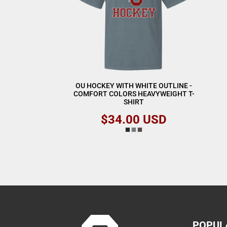
OU HOCKEY WITH WHITE OUTLINE -
COMFORT COLORS HEAVYWEIGHT T-
SHIRT
$34.00
USD
POPUL