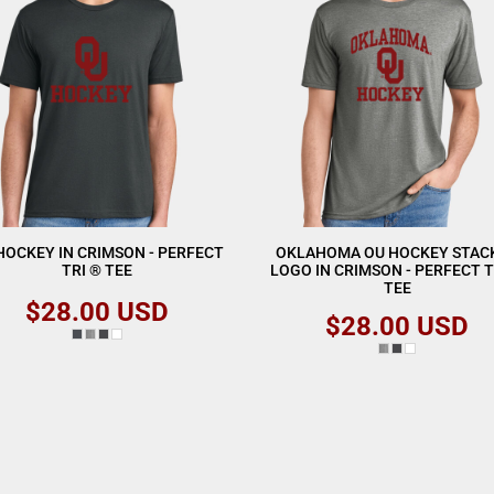
HOCKEY IN CRIMSON - PERFECT
OKLAHOMA OU HOCKEY STAC
TRI ® TEE
LOGO IN CRIMSON - PERFECT T
TEE
$28.00
USD
$28.00
USD