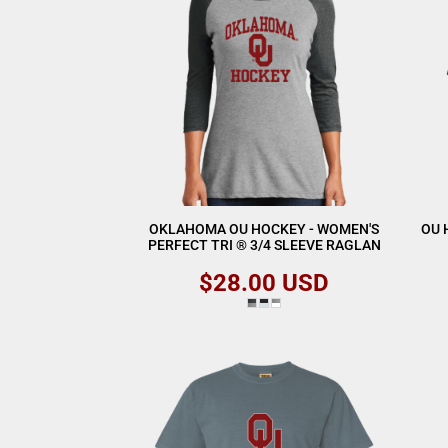
OKLAHOMA OU HOCKEY - WOMEN'S
OU 
PERFECT TRI ® 3/4 SLEEVE RAGLAN
$28.00
USD