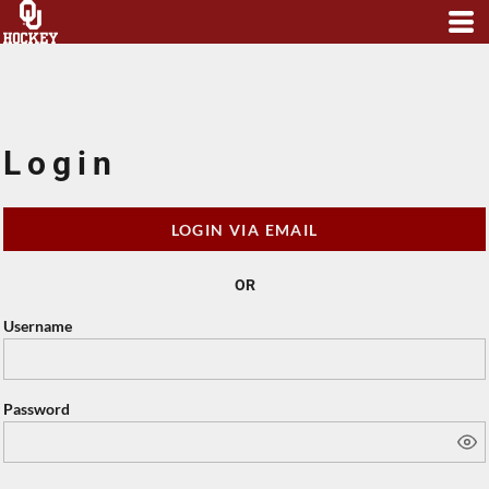
Login
LOGIN VIA EMAIL
OR
Username
Password