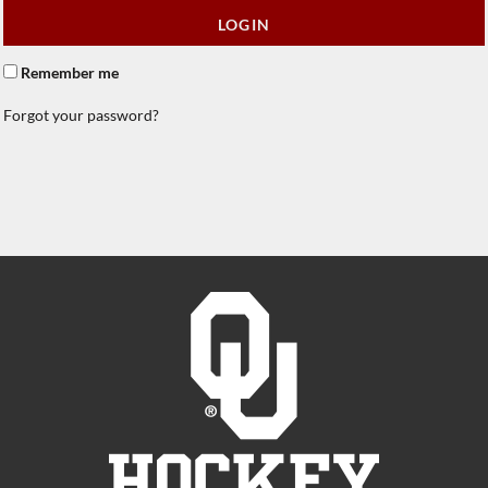
LOGIN
Remember me
Forgot your password?