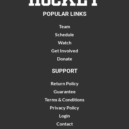
POPULAR LINKS
Team
Schedule
Watch
Get Involved
Donate
SUPPORT
Return Policy
Guarantee
Terms & Conditions
Privacy Policy
Login
Contact