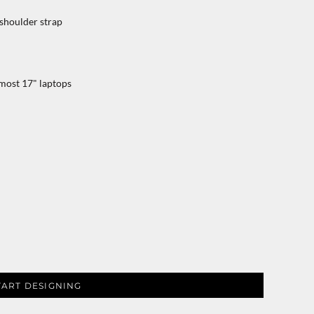
shoulder strap
 most 17" laptops
TART DESIGNING