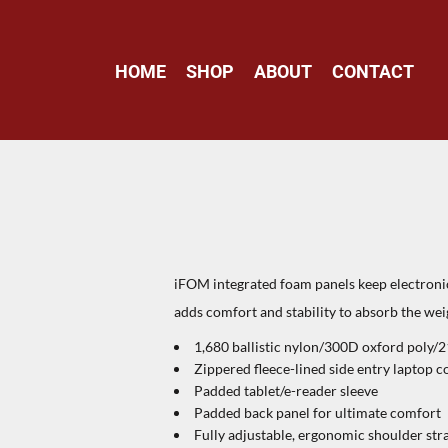
HOME
SHOP
ABOUT
CONTACT
iFOM integrated foam panels keep electroni
adds comfort and stability to absorb the weig
1,680 ballistic nylon/300D oxford poly/
Zippered fleece-lined side entry laptop
Padded tablet/e-reader sleeve
Padded back panel for ultimate comfort
Fully adjustable, ergonomic shoulder str