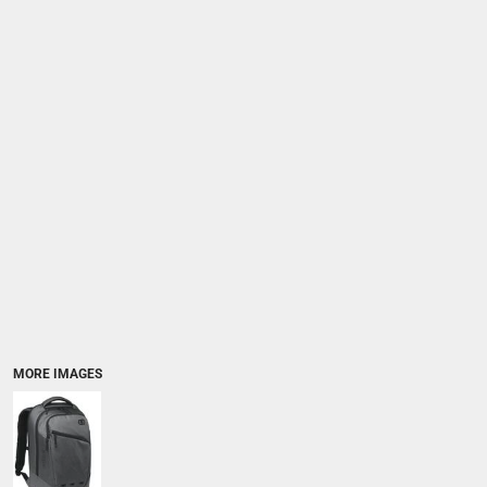
MORE IMAGES