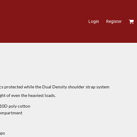
Login
Register
cs protected while the Dual Density shoulder strap system
ht of even the heaviest loads.
210D poly cotton
 compartment
aps