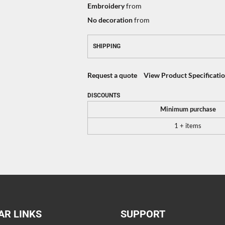
Embroidery
from
No decoration
from
SHIPPING
Request a quote
View Product Specificati
DISCOUNTS
Minimum purchase
1 + items
AR LINKS
SUPPORT