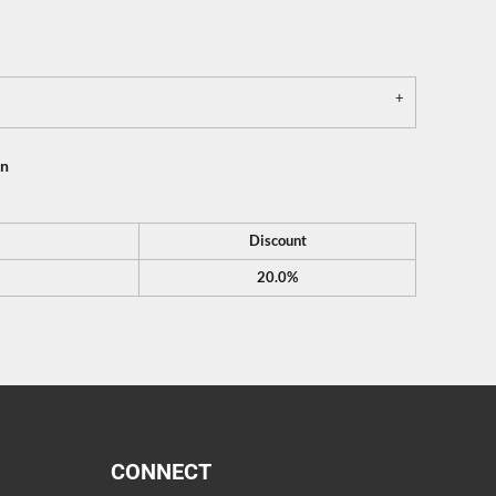
on
Discount
20.0%
CONNECT