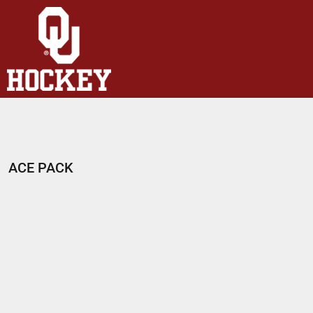
HOME
SHOP
ABOUT
CONTACT
LOGIN
REGISTER
ACE PACK
CART: 0 ITEM