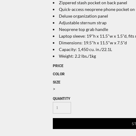
Zippered stash pocket on back panel
Quick-access neoprene phone pocket on 
Deluxe organization panel
Adjustable sternum strap
Neoprene top grab handle
Laptop sleeve: 19"h x 11.5"w x 1.5"d, fits
Dimensions: 19.5"h x 11.5"w x 7.5"d
Capacity: 1,450 cu. in./22.1L
Weight: 2.2 lbs./1kg
PRICE
COLOR
SIZE
>
QUANTITY
S