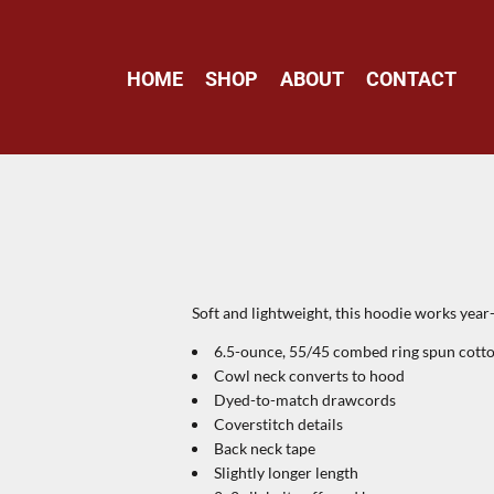
HOME
SHOP
ABOUT
CONTACT
Soft and lightweight, this hoodie works year
6.5-ounce, 55/45 combed ring spun cotto
Cowl neck converts to hood
Dyed-to-match drawcords
Coverstitch details
Back neck tape
Slightly longer length