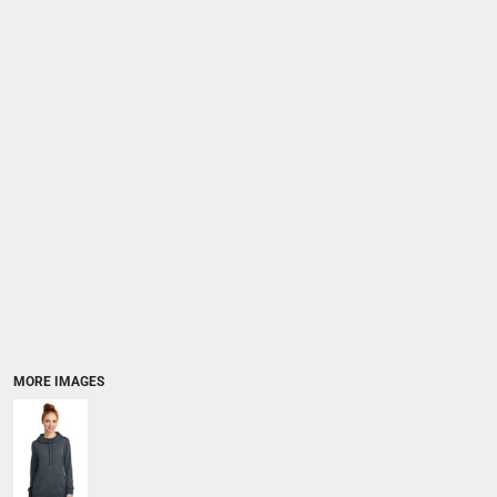
MORE IMAGES