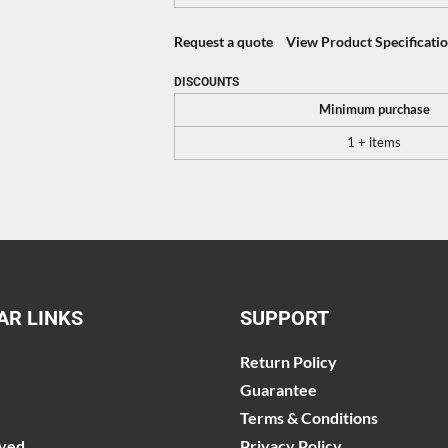
Request a quote
View Product Specificati
DISCOUNTS
Minimum purchase
1 + items
AR LINKS
SUPPORT
Return Policy
Guarantee
Terms & Conditions
lved
Privacy Policy