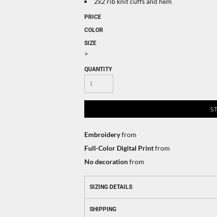
2x2 rib knit cuffs and hem
PRICE
COLOR
SIZE
>
QUANTITY
S
Embroidery
from
Full-Color Digital Print
from
No decoration
from
SIZING DETAILS
SHIPPING