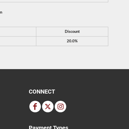
on
Discount
20.0%
CONNECT
Payment Types