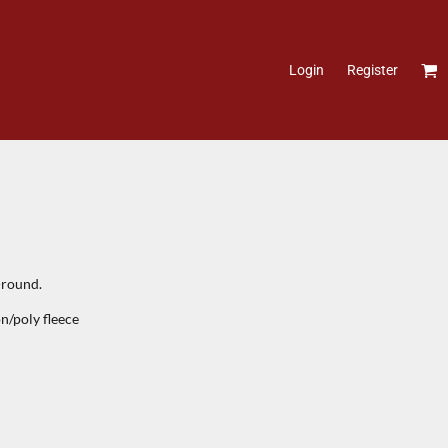
Login
Register
-round.
n/poly fleece