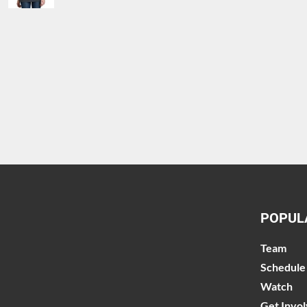
POPUL
Team
Schedule
Watch
Get Invo