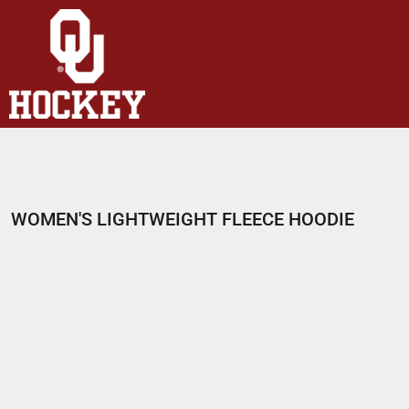
HOME
SHOP
ABOUT
CONTACT
LOGIN
REGISTER
WOMEN'S LIGHTWEIGHT FLEECE HOODIE
CART: 0 ITEM