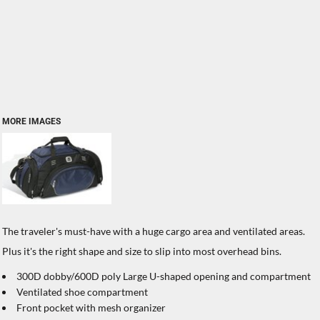
MORE IMAGES
The traveler's must-have with a huge cargo area and ventilated areas.
Plus it's the right shape and size to slip into most overhead bins.
300D dobby/600D poly Large U-shaped opening and compartment
Ventilated shoe compartment
Front pocket with mesh organizer