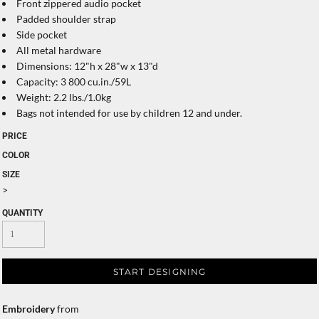
Front zippered audio pocket
Padded shoulder strap
Side pocket
All metal hardware
Dimensions: 12"h x 28"w x 13"d
Capacity: 3 800 cu.in./59L
Weight: 2.2 lbs./1.0kg
Bags not intended for use by children 12 and under.
PRICE
COLOR
SIZE
>
QUANTITY
START DESIGNING
Embroidery
from