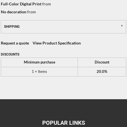
Full-Color Digital Print
from
No decoration
from
SHIPPING
Request a quote
View Product Specification
DISCOUNTS
Minimum purchase
Discount
1 + items
20.0%
POPULAR LINKS