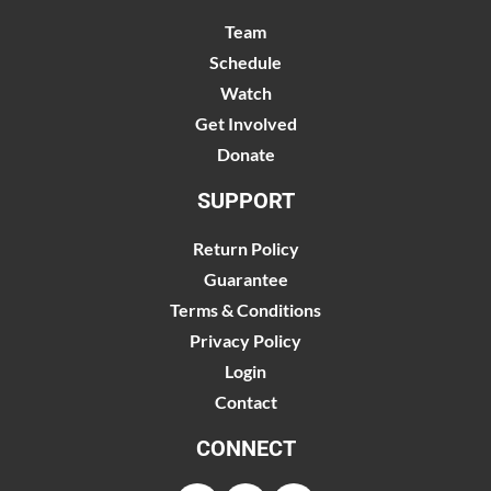
Team
Schedule
Watch
Get Involved
Donate
SUPPORT
Return Policy
Guarantee
Terms & Conditions
Privacy Policy
Login
Contact
CONNECT