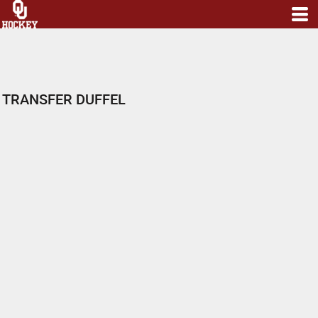
TRANSFER DUFFEL