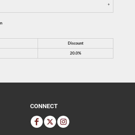
on
Discount
20.0%
CONNECT