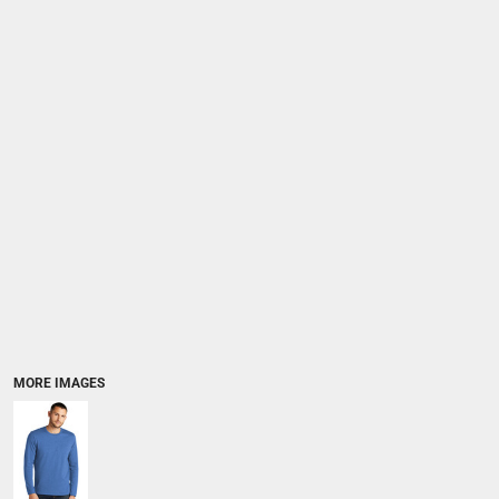
MORE IMAGES