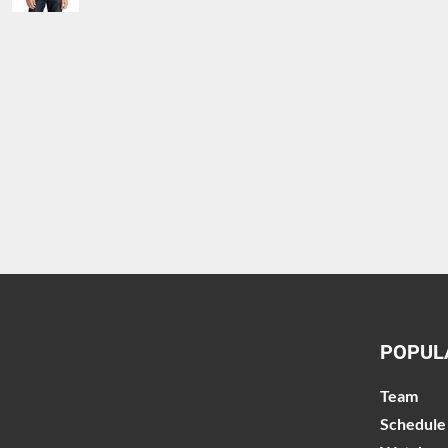
POPUL
Team
Schedule