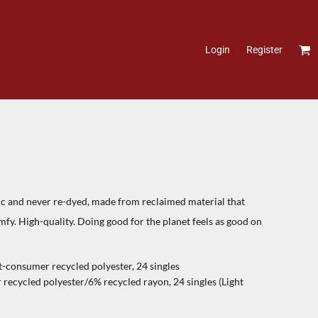
Login
Register
ic and never re-dyed, made from reclaimed material that
omfy. High-quality. Doing good for the planet feels as good on
-consumer recycled polyester, 24 singles
ecycled polyester/6% recycled rayon, 24 singles (Light