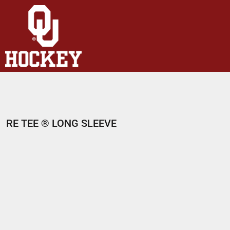
HOME
SHOP
ABOUT
CONTACT
LOGIN
REGISTER
RE TEE ® LONG SLEEVE
CART: 0 ITEM