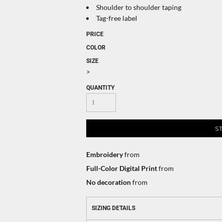
Shoulder to shoulder taping
Tag-free label
PRICE
COLOR
SIZE
>
QUANTITY
S
Embroidery
from
Full-Color Digital Print
from
No decoration
from
SIZING DETAILS