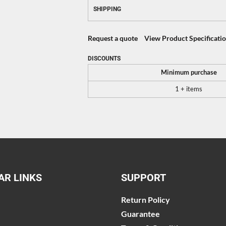
SHIPPING
Request a quote
View Product Specificati
DISCOUNTS
Minimum purchase
1 + items
AR LINKS
SUPPORT
Return Policy
Guarantee