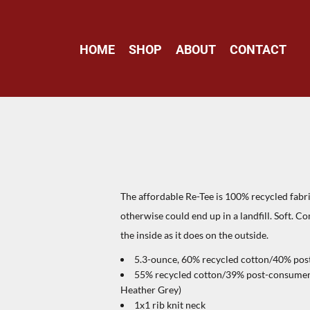
HOME
SHOP
ABOUT
CONTACT
The affordable Re-Tee is 100% recycled fabr
otherwise could end up in a landfill. Soft. C
the inside as it does on the outside.
5.3-ounce, 60% recycled cotton/40% post
55% recycled cotton/39% post-consumer r
Heather Grey)
1x1 rib knit neck