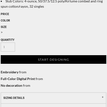
Slub Colors: 4-ounce, 50/37.5/12.5 poly/Airlume combed and ring
spun cotton/rayon, 32 singles
PRICE
COLOR
SIZE
>
QUANTITY
START DESIGNING
Embroidery
from
Full-Color Digital Print
from
No decoration
from
SIZING DETAILS