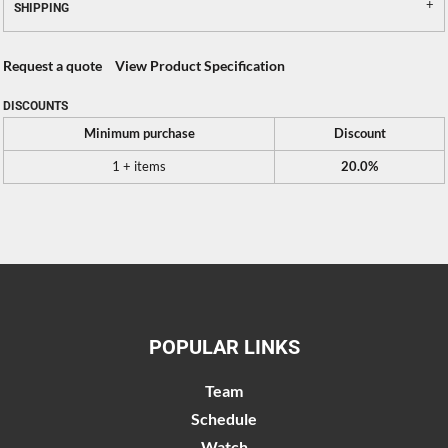
SHIPPING
Request a quote
View Product Specification
DISCOUNTS
Minimum purchase
Discount
1 + items
20.0%
POPULAR LINKS
Team
Schedule
Watch