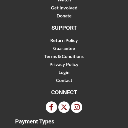
Get Involved
Donate
SUPPORT
Return Policy
Guarantee
Terms & Conditions
Privacy Policy
Login
Contact
CONNECT
Payment Types