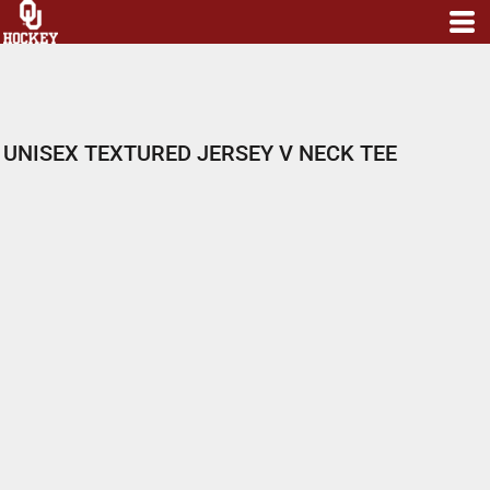
UNISEX TEXTURED JERSEY V NECK TEE