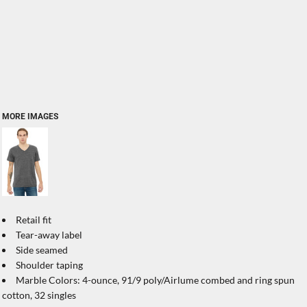
MORE IMAGES
Retail fit
Tear-away label
Side seamed
Shoulder taping
Marble Colors: 4-ounce, 91/9 poly/Airlume combed and ring spun
cotton, 32 singles