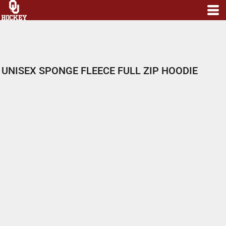
UNISEX SPONGE FLEECE FULL ZIP HOODIE