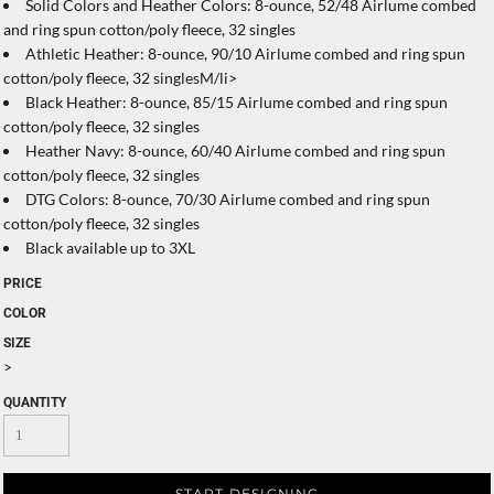
Solid Colors and Heather Colors: 8-ounce, 52/48 Airlume combed
and ring spun cotton/poly fleece, 32 singles
Athletic Heather: 8-ounce, 90/10 Airlume combed and ring spun
cotton/poly fleece, 32 singlesM/li>
Black Heather: 8-ounce, 85/15 Airlume combed and ring spun
cotton/poly fleece, 32 singles
Heather Navy: 8-ounce, 60/40 Airlume combed and ring spun
cotton/poly fleece, 32 singles
DTG Colors: 8-ounce, 70/30 Airlume combed and ring spun
cotton/poly fleece, 32 singles
Black available up to 3XL
PRICE
COLOR
SIZE
>
QUANTITY
START DESIGNING