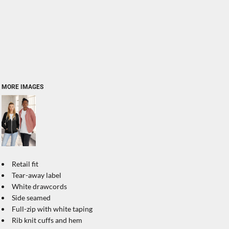
MORE IMAGES
Retail fit
Tear-away label
White drawcords
Side seamed
Full-zip with white taping
Rib knit cuffs and hem