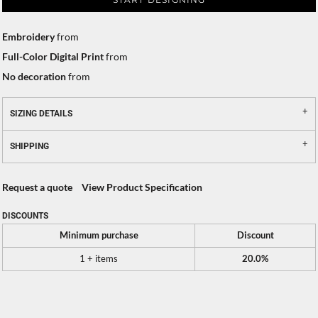
Embroidery
from
Full-Color Digital Print
from
No decoration
from
SIZING DETAILS
SHIPPING
Request a quote
View Product Specification
DISCOUNTS
Minimum purchase
Discount
1 + items
20.0%