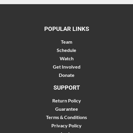
POPULAR LINKS
Team
Schedule
Watch
Get Involved
Donate
SUPPORT
Return Policy
Guarantee
Terms & Conditions
Privacy Policy