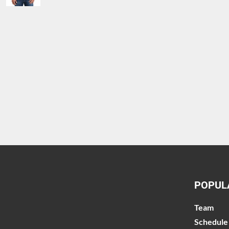
POPUL
Team
Schedule