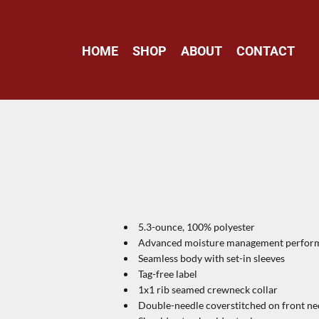
HOME
SHOP
ABOUT
CONTACT
5.3-ounce, 100% polyester
Advanced moisture management perform
Seamless body with set-in sleeves
Tag-free label
1x1 rib seamed crewneck collar
Double-needle coverstitched on front ne