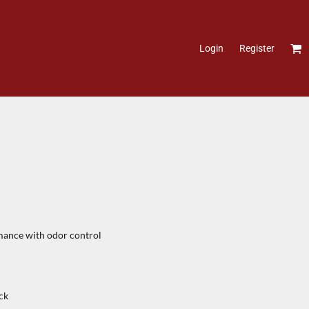
Login
Register
ance with odor control
ck