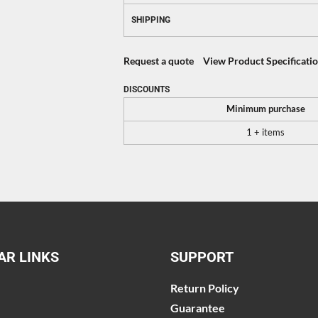
SHIPPING
Request a quote
View Product Specificati
DISCOUNTS
Minimum purchase
1 + items
AR LINKS
SUPPORT
Return Policy
Guarantee