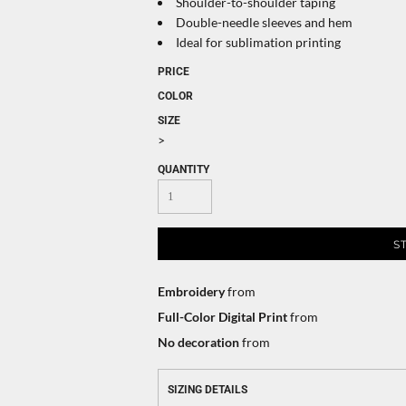
Shoulder-to-shoulder taping
Double-needle sleeves and hem
Ideal for sublimation printing
PRICE
COLOR
SIZE
>
QUANTITY
S
Embroidery
from
Full-Color Digital Print
from
No decoration
from
SIZING DETAILS