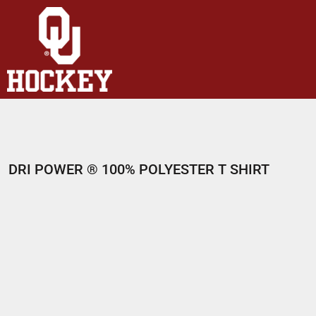
HOME
SHOP
ABOUT
CONTACT
LOGIN
REGISTER
DRI POWER ® 100% POLYESTER T SHIRT
CART: 0 ITEM