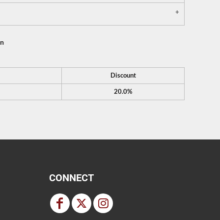
on
Discount
20.0%
CONNECT