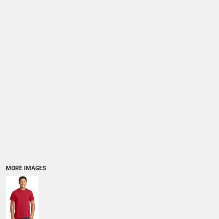
MORE IMAGES