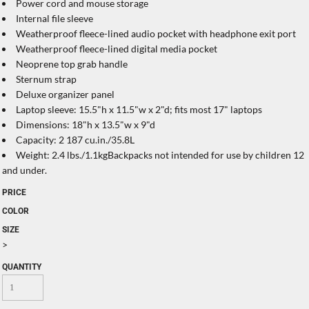
Power cord and mouse storage
Internal file sleeve
Weatherproof fleece-lined audio pocket with headphone exit port
Weatherproof fleece-lined digital media pocket
Neoprene top grab handle
Sternum strap
Deluxe organizer panel
Laptop sleeve: 15.5"h x 11.5"w x 2"d; fits most 17" laptops
Dimensions: 18"h x 13.5"w x 9"d
Capacity: 2 187 cu.in./35.8L
Weight: 2.4 lbs./1.1kgBackpacks not intended for use by children 12
and under.
PRICE
COLOR
SIZE
>
QUANTITY