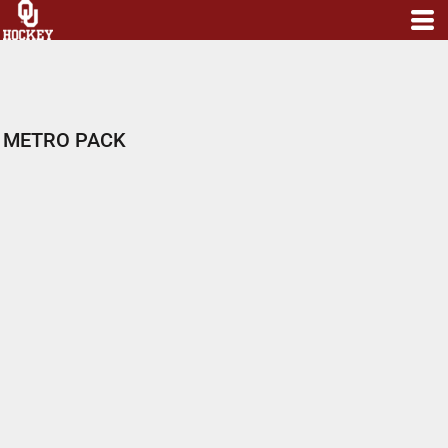
METRO PACK