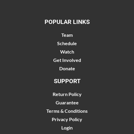
POPULAR LINKS
Team
Schedule
Watch
Get Involved
Donate
SUPPORT
Return Policy
Guarantee
Terms & Conditions
Privacy Policy
Login