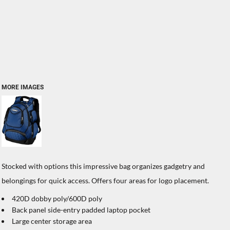
MORE IMAGES
Stocked with options this impressive bag organizes gadgetry and
belongings for quick access. Offers four areas for logo placement.
420D dobby poly/600D poly
Back panel side-entry padded laptop pocket
Large center storage area