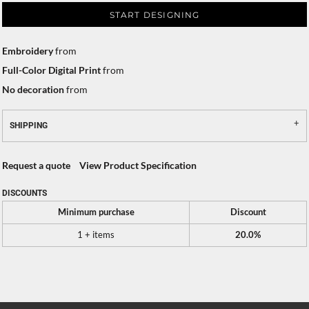
START DESIGNING
Embroidery
from
Full-Color Digital Print
from
No decoration
from
SHIPPING
Request a quote
View Product Specification
DISCOUNTS
Minimum purchase
Discount
1 + items
20.0%