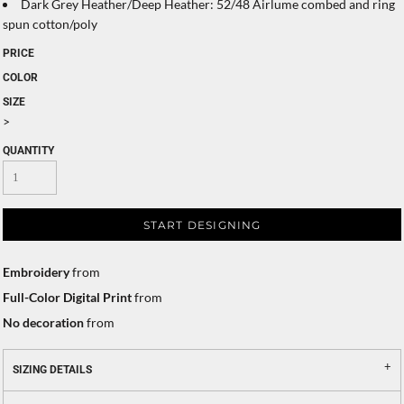
Dark Grey Heather/Deep Heather: 52/48 Airlume combed and ring
spun cotton/poly
PRICE
COLOR
SIZE
>
QUANTITY
START DESIGNING
Embroidery
from
Full-Color Digital Print
from
No decoration
from
SIZING DETAILS