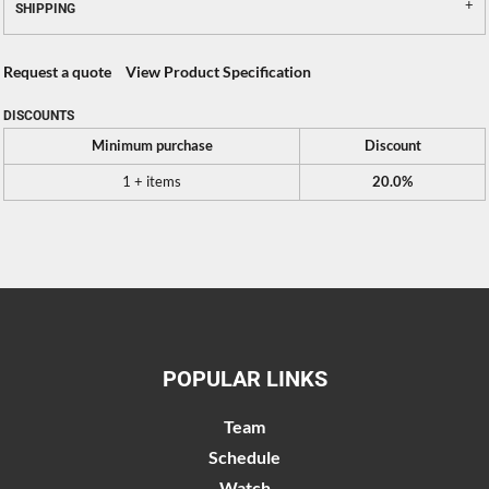
SHIPPING
Request a quote
View Product Specification
DISCOUNTS
Minimum purchase
Discount
1 + items
20.0%
POPULAR LINKS
Team
Schedule
Watch