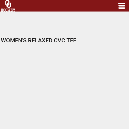
WOMEN'S RELAXED CVC TEE