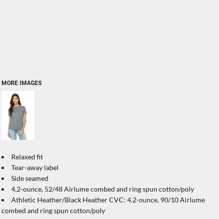
MORE IMAGES
Relaxed fit
Tear-away label
Side seamed
4.2-ounce, 52/48 Airlume combed and ring spun cotton/poly
Athletic Heather/Black Heather CVC: 4.2-ounce, 90/10 Airlume
combed and ring spun cotton/poly