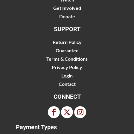
Get Involved
Donate
SUPPORT
Return Policy
Guarantee
Terms & Conditions
Privacy Policy
Login
Contact
CONNECT
Payment Types