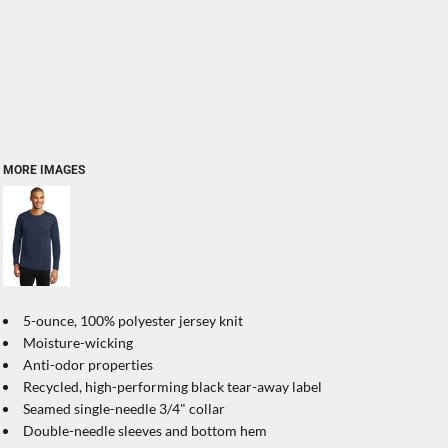
MORE IMAGES
5-ounce, 100% polyester jersey knit
Moisture-wicking
Anti-odor properties
Recycled, high-performing black tear-away label
Seamed single-needle 3/4" collar
Double-needle sleeves and bottom hem