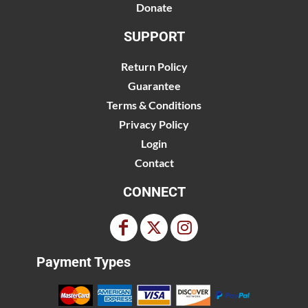
Donate
SUPPORT
Return Policy
Guarantee
Terms & Conditions
Privacy Policy
Login
Contact
CONNECT
Payment Types