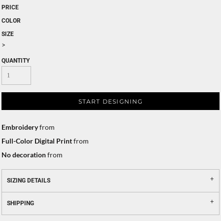
PRICE
COLOR
SIZE
>
QUANTITY
START DESIGNING
Embroidery
from
Full-Color Digital Print
from
No decoration
from
SIZING DETAILS
SHIPPING