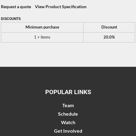
Request a quote
View Product Specification
DISCOUNTS
Minimum purchase
Discount
1 + items
20.0%
POPULAR LINKS
Team
Schedule
Watch
Get Involved