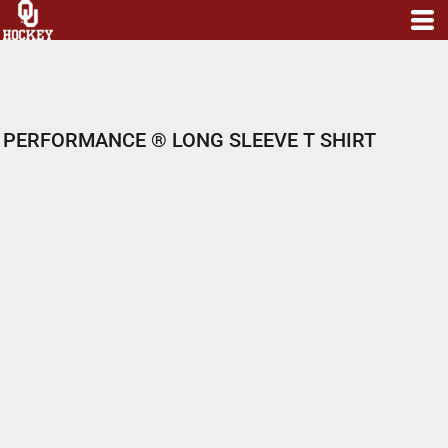
PERFORMANCE ® LONG SLEEVE T SHIRT