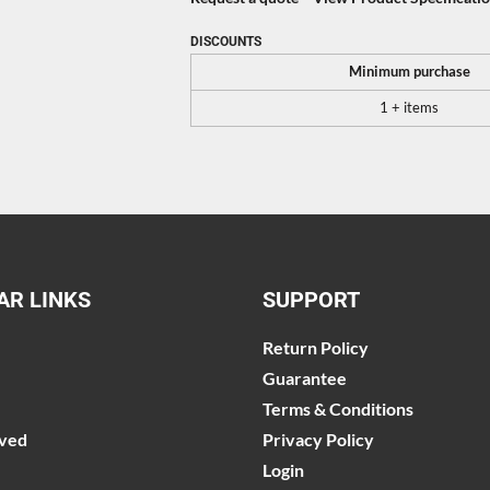
DISCOUNTS
Minimum purchase
1 + items
AR LINKS
SUPPORT
Return Policy
Guarantee
Terms & Conditions
lved
Privacy Policy
Login