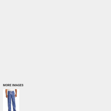
MORE IMAGES