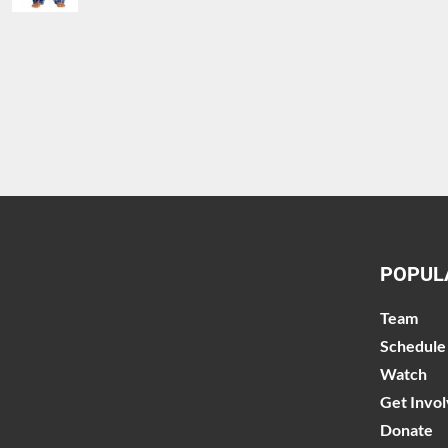
POPUL
Team
Schedule
Watch
Get Invo
Donate