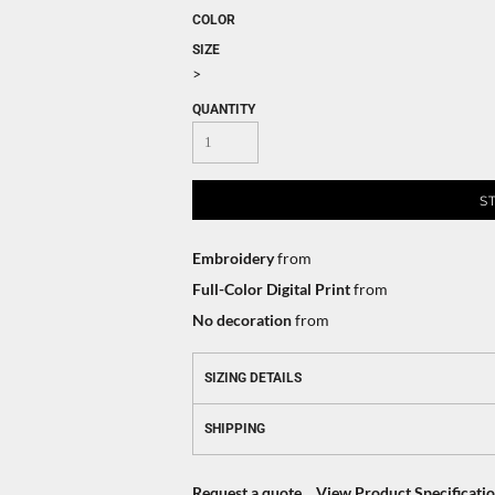
COLOR
SIZE
>
QUANTITY
S
Embroidery
from
Full-Color Digital Print
from
No decoration
from
SIZING DETAILS
SHIPPING
Request a quote
View Product Specificati