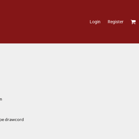
Login
Register
on
tape drawcord