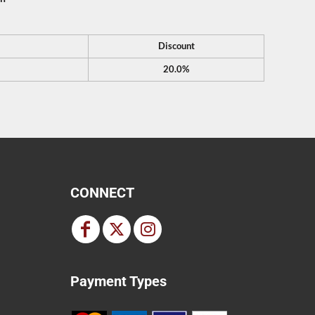
Discount
20.0%
CONNECT
Payment Types