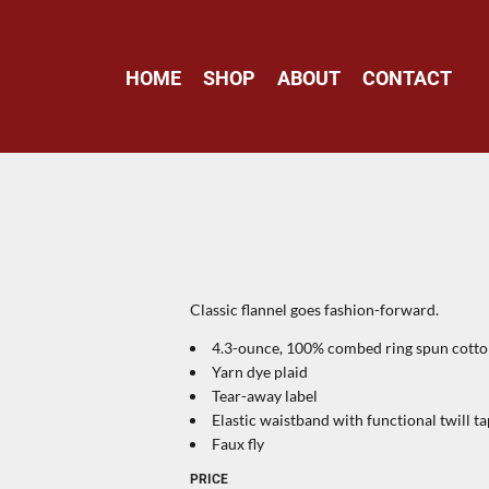
HOME
SHOP
ABOUT
CONTACT
Classic flannel goes fashion-forward.
4.3-ounce, 100% combed ring spun cott
Yarn dye plaid
Tear-away label
Elastic waistband with functional twill 
Faux fly
PRICE