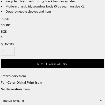
Recycled, high-performing black tear-away label
Modern classic fit, seamless body (Side seam on size XS)
Double-needle sleeves and hem
PRICE
COLOR
SIZE
>
QUANTITY
START DESIGNING
Embroidery
from
Full-Color Digital Print
from
No decoration
from
SIZING DETAILS