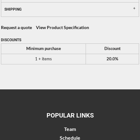
SHIPPING
Request a quote
View Product Specification
DISCOUNTS
Minimum purchase
Discount
1 + items
20.0%
POPULAR LINKS
Team
Schedule