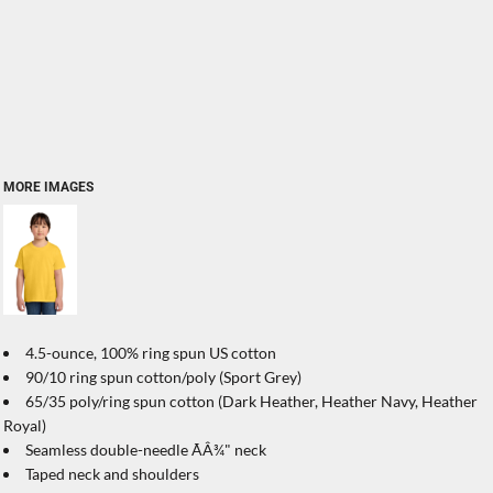
MORE IMAGES
4.5-ounce, 100% ring spun US cotton
90/10 ring spun cotton/poly (Sport Grey)
65/35 poly/ring spun cotton (Dark Heather, Heather Navy, Heather
Royal)
Seamless double-needle ÃÂ¾" neck
Taped neck and shoulders