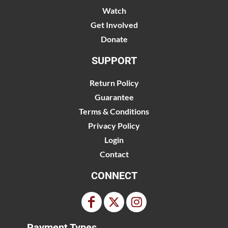
Watch
Get Involved
Donate
SUPPORT
Return Policy
Guarantee
Terms & Conditions
Privacy Policy
Login
Contact
CONNECT
Payment Types