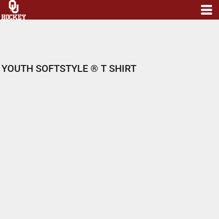
YOUTH SOFTSTYLE ® T SHIRT