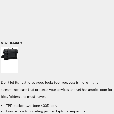
MORE IMAGES
Don’t let its heathered good looks fool you. Less is more in this
streamlined case that protects your devices and yet has ample room for
files, folders and must-haves.
TPE-backed two-tone 600D poly
Easy-access top loading padded laptop compartment