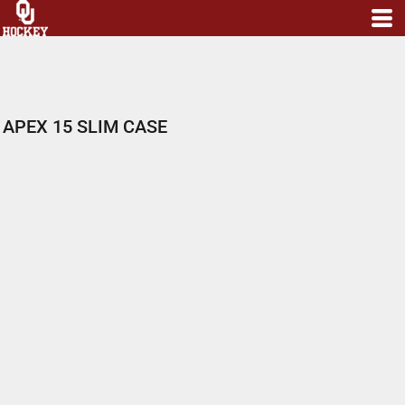
APEX 15 SLIM CASE