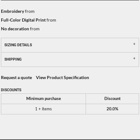
Embroidery
from
Full-Color Digital Print
from
No decoration
from
SIZING DETAILS
SHIPPING
Request a quote
View Product Specification
DISCOUNTS
Minimum purchase
Discount
1 + items
20.0%