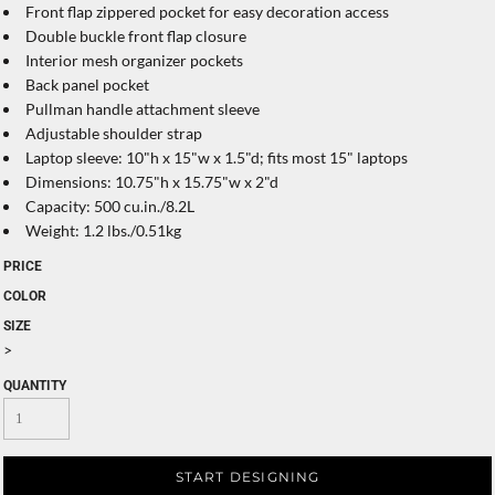
Front flap zippered pocket for easy decoration access
Double buckle front flap closure
Interior mesh organizer pockets
Back panel pocket
Pullman handle attachment sleeve
Adjustable shoulder strap
Laptop sleeve: 10"h x 15"w x 1.5"d; fits most 15" laptops
Dimensions: 10.75"h x 15.75"w x 2"d
Capacity: 500 cu.in./8.2L
Weight: 1.2 lbs./0.51kg
PRICE
COLOR
SIZE
>
QUANTITY
START DESIGNING