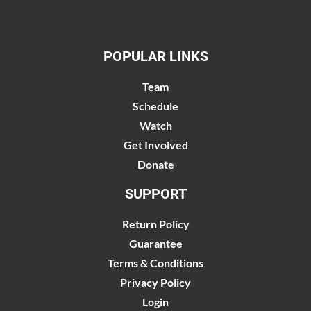
POPULAR LINKS
Team
Schedule
Watch
Get Involved
Donate
SUPPORT
Return Policy
Guarantee
Terms & Conditions
Privacy Policy
Login