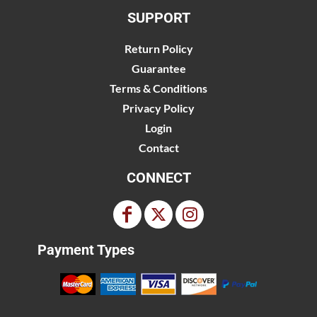
SUPPORT
Return Policy
Guarantee
Terms & Conditions
Privacy Policy
Login
Contact
CONNECT
Payment Types