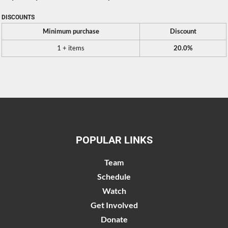
DISCOUNTS
Minimum purchase
Discount
1 + items
20.0%
POPULAR LINKS
Team
Schedule
Watch
Get Involved
Donate