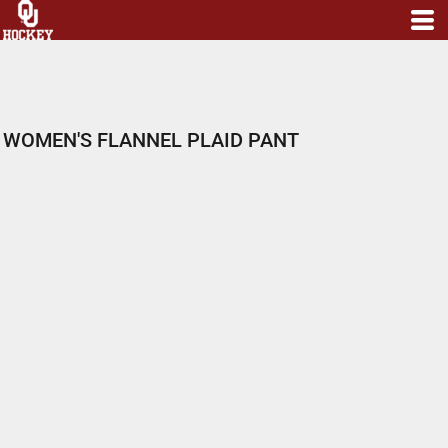
WOMEN'S FLANNEL PLAID PANT