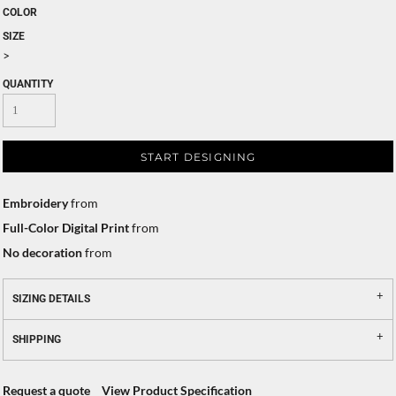
COLOR
SIZE
>
QUANTITY
START DESIGNING
Embroidery
from
Full-Color Digital Print
from
No decoration
from
SIZING DETAILS
SHIPPING
Request a quote
View Product Specification