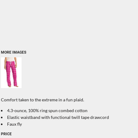
MORE IMAGES
Comfort taken to the extreme in a fun plaid.
4.3-ounce, 100% ring spun combed cotton
Elastic waistband with functional twill tape drawcord
Faux fly
PRICE