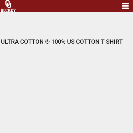
ULTRA COTTON ® 100% US COTTON T SHIRT