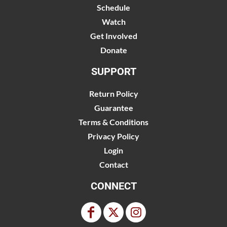
Schedule
Watch
Get Involved
Donate
SUPPORT
Return Policy
Guarantee
Terms & Conditions
Privacy Policy
Login
Contact
CONNECT