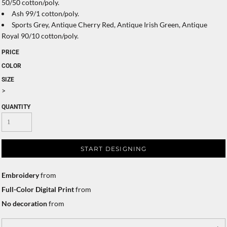
50/50 cotton/poly.
Ash 99/1 cotton/poly.
Sports Grey, Antique Cherry Red, Antique Irish Green, Antique
Royal 90/10 cotton/poly.
PRICE
COLOR
SIZE
>
QUANTITY
START DESIGNING
Embroidery
from
Full-Color Digital Print
from
No decoration
from