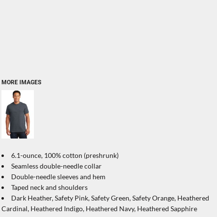
MORE IMAGES
6.1-ounce, 100% cotton (preshrunk)
Seamless double-needle collar
Double-needle sleeves and hem
Taped neck and shoulders
Dark Heather, Safety Pink, Safety Green, Safety Orange, Heathered
Cardinal, Heathered Indigo, Heathered Navy, Heathered Sapphire