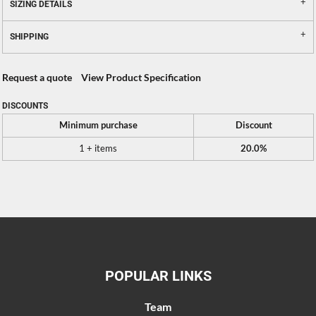
SIZING DETAILS
SHIPPING
Request a quote
View Product Specification
DISCOUNTS
Minimum purchase
Discount
1 + items
20.0%
POPULAR LINKS
Team