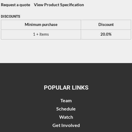
Request a quote
View Product Specification
DISCOUNTS
Minimum purchase
Discount
1 + items
20.0%
POPULAR LINKS
Team
Schedule
Watch
Get Involved