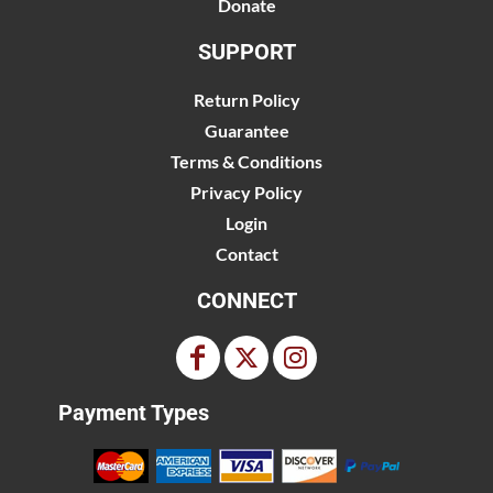
Donate
SUPPORT
Return Policy
Guarantee
Terms & Conditions
Privacy Policy
Login
Contact
CONNECT
Payment Types