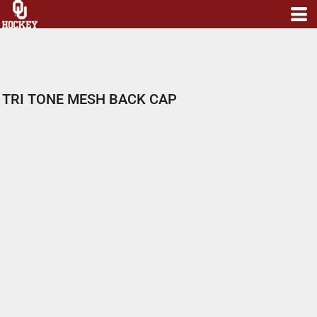
TRI TONE MESH BACK CAP