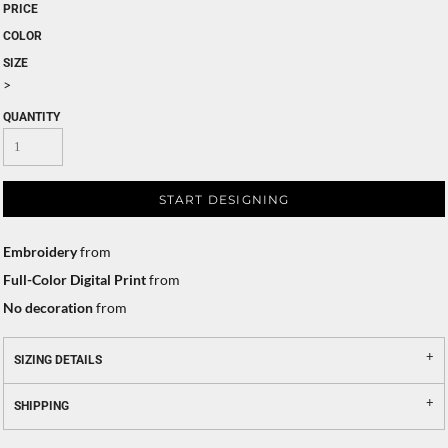
PRICE
COLOR
SIZE
>
QUANTITY
START DESIGNING
Embroidery
from
Full-Color Digital Print
from
No decoration
from
SIZING DETAILS
SHIPPING