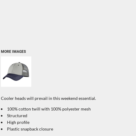
MORE IMAGES
Cooler heads will prevail in this weekend essential.
100% cotton twill with 100% polyester mesh
Structured
High profile
Plastic snapback closure