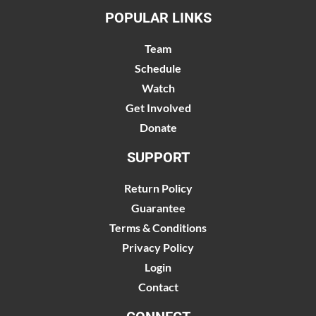
POPULAR LINKS
Team
Schedule
Watch
Get Involved
Donate
SUPPORT
Return Policy
Guarantee
Terms & Conditions
Privacy Policy
Login
Contact