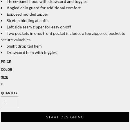
Three-panel hood with drawcord and toggles
Angled chin guard for additional comfort
Exposed molded zipper
Stretch binding at cuffs
Left side seam zipper for easy on/off
Two pockets in one: front pocket includes a top zippered pocket to
secure valuables
Slight drop tail hem
Drawcord hem with toggles
PRICE
COLOR
SIZE
>
QUANTITY
START DESIGNING