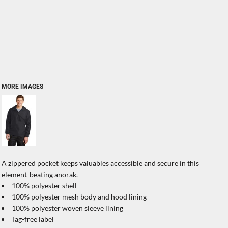
MORE IMAGES
A zippered pocket keeps valuables accessible and secure in this
element-beating anorak.
100% polyester shell
100% polyester mesh body and hood lining
100% polyester woven sleeve lining
Tag-free label