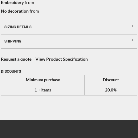
Embroidery
from
No decoration
from
SIZING DETAILS
SHIPPING
Request a quote
View Product Specification
DISCOUNTS
Minimum purchase
Discount
1 + items
20.0%