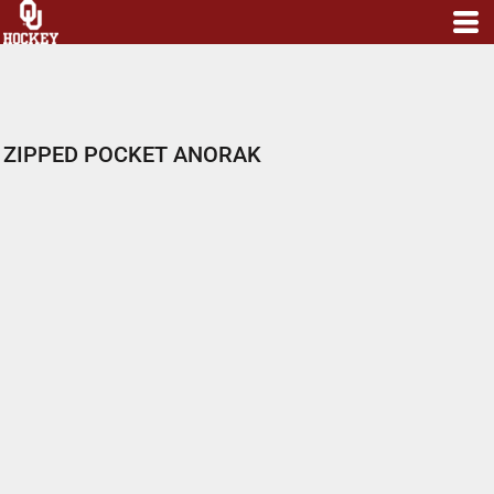
ZIPPED POCKET ANORAK