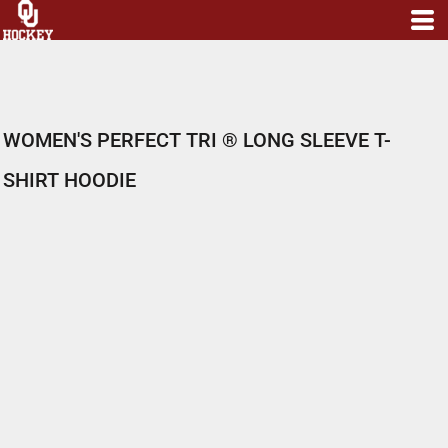
WOMEN'S PERFECT TRI ® LONG SLEEVE T-
SHIRT HOODIE