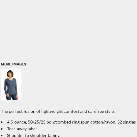
MORE IMAGES
The perfect fusion of lightweight comfort and carefree style.
4.5-ounce, 50/25/25 poly/combed ring spun cotton/rayon, 32 singles
Tear-away label
Shoulder to shoulder taping