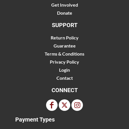
Get Involved
Donate
SUPPORT
Return Policy
Guarantee
Terms & Conditions
Privacy Policy
Login
Contact
CONNECT
Payment Types