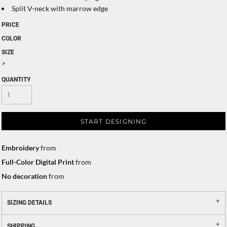
Split V-neck with marrow edge
PRICE
COLOR
SIZE
>
QUANTITY
START DESIGNING
Embroidery
from
Full-Color Digital Print
from
No decoration
from
SIZING DETAILS
SHIPPING