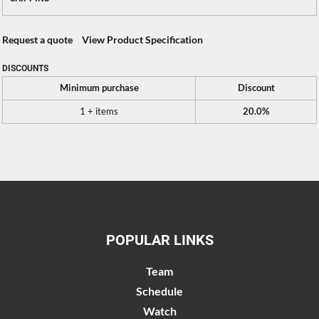
Request a quote
View Product Specification
DISCOUNTS
Minimum purchase
Discount
1 + items
20.0%
POPULAR LINKS
Team
Schedule
Watch