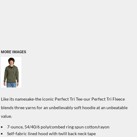
MORE IMAGES
Like its namesake-the iconic Perfect Tri Tee-our Perfect Tri Fleece
blends three yarns for an unbelievably soft hoodie at an unbeatable
value.
7-ounce, 54/40/6 poly/combed ring spun cotton/rayon
Self-fabric lined hood with twill back neck tape