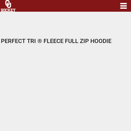
PERFECT TRI ® FLEECE FULL ZIP HOODIE