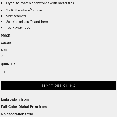
Dyed-to-match drawcords with metal tips
®
YKK Metaluxe
zipper
Side seamed
2x1 rib knit cuffs and hem
Tear-away label
PRICE
COLOR
SIZE
>
QUANTITY
START DESIGNING
Embroidery
from
Full-Color Digital Print
from
No decoration
from