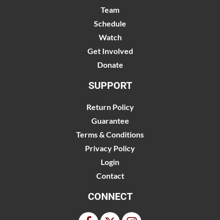
Team
Schedule
Watch
Get Involved
Donate
SUPPORT
Return Policy
Guarantee
Terms & Conditions
Privacy Policy
Login
Contact
CONNECT