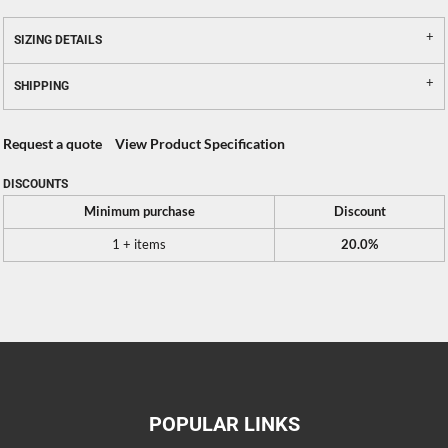
SIZING DETAILS
SHIPPING
Request a quote
View Product Specification
DISCOUNTS
Minimum purchase
Discount
1 + items
20.0%
POPULAR LINKS