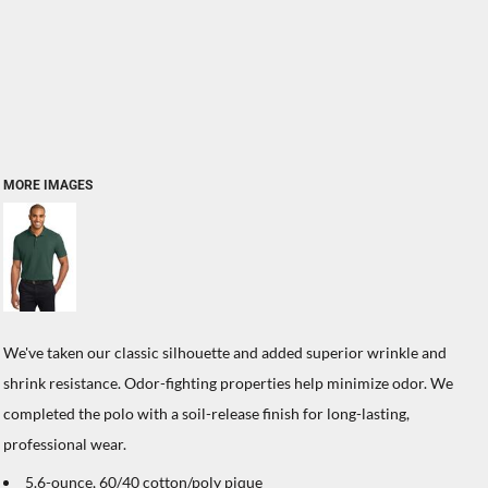
MORE IMAGES
We've taken our classic silhouette and added superior wrinkle and
shrink resistance. Odor-fighting properties help minimize odor. We
completed the polo with a soil-release finish for long-lasting,
professional wear.
5.6-ounce, 60/40 cotton/poly pique