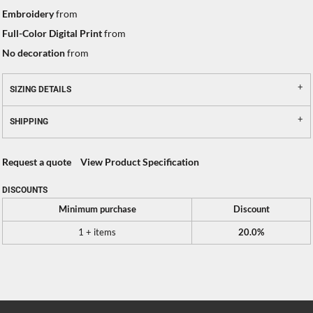
Embroidery
from
Full-Color Digital Print
from
No decoration
from
SIZING DETAILS
SHIPPING
Request a quote
View Product Specification
DISCOUNTS
Minimum purchase
Discount
1 + items
20.0%