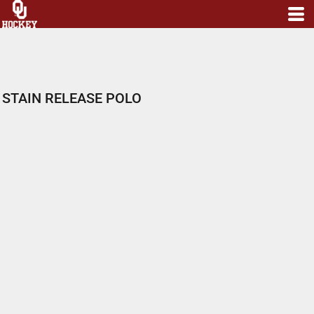
STAIN RELEASE POLO