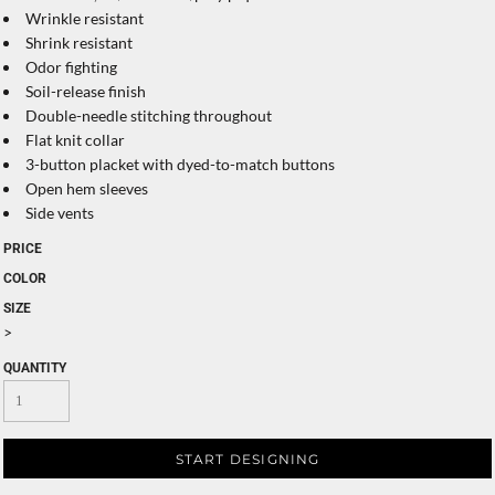
Wrinkle resistant
Shrink resistant
Odor fighting
Soil-release finish
Double-needle stitching throughout
Flat knit collar
3-button placket with dyed-to-match buttons
Open hem sleeves
Side vents
PRICE
COLOR
SIZE
>
QUANTITY
START DESIGNING