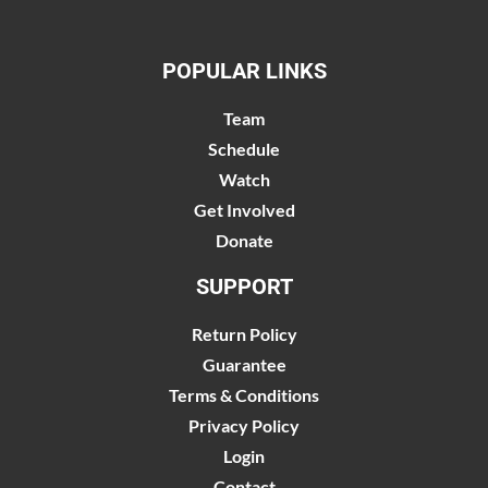
POPULAR LINKS
Team
Schedule
Watch
Get Involved
Donate
SUPPORT
Return Policy
Guarantee
Terms & Conditions
Privacy Policy
Login
Contact