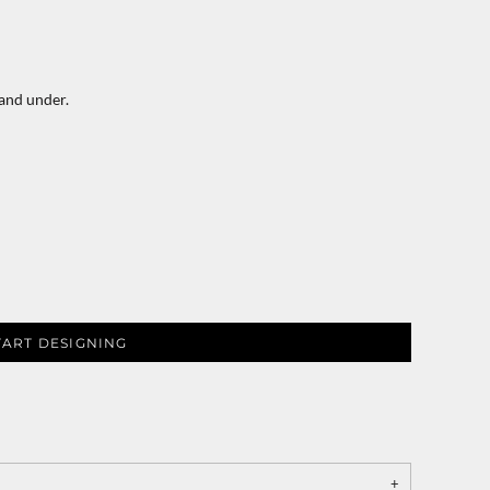
 and under.
TART DESIGNING