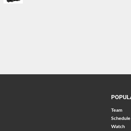
POPUL
Team
Schedule
Watch