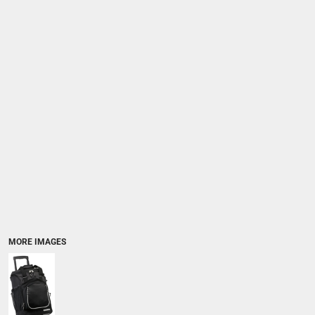
MORE IMAGES