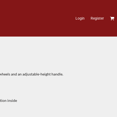
Login
Register
 wheels and an adjustable-height handle.
tion inside