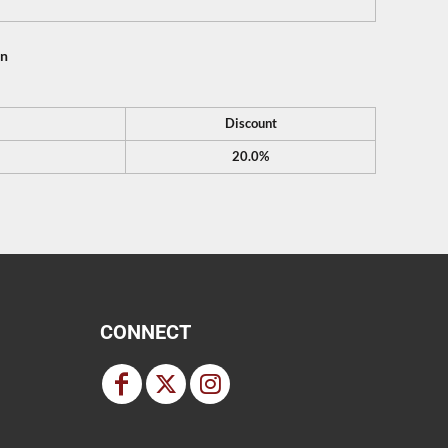
on
Discount
20.0%
CONNECT