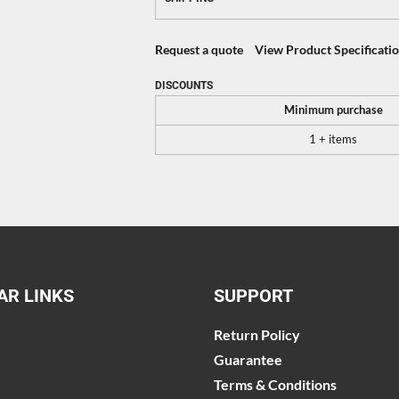
Request a quote
View Product Specificati
DISCOUNTS
Minimum purchase
1 + items
AR LINKS
SUPPORT
Return Policy
Guarantee
Terms & Conditions