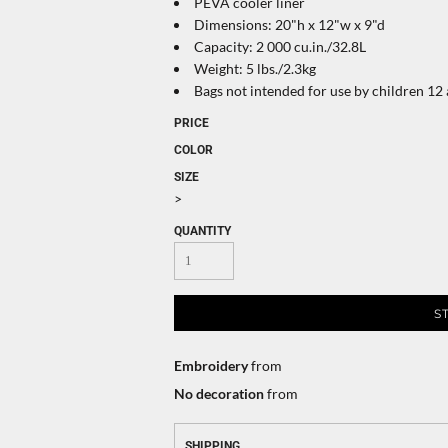
PEVA cooler liner
Dimensions: 20"h x 12"w x 9"d
Capacity: 2 000 cu.in./32.8L
Weight: 5 lbs./2.3kg
Bags not intended for use by children 12
PRICE
COLOR
SIZE
>
QUANTITY
S
Embroidery
from
No decoration
from
SHIPPING