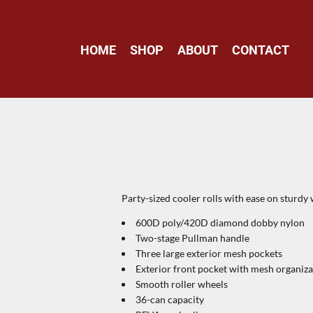
HOME
SHOP
ABOUT
CONTACT
Party-sized cooler rolls with ease on sturdy
600D poly/420D diamond dobby nylon
Two-stage Pullman handle
Three large exterior mesh pockets
Exterior front pocket with mesh organiza
Smooth roller wheels
36-can capacity