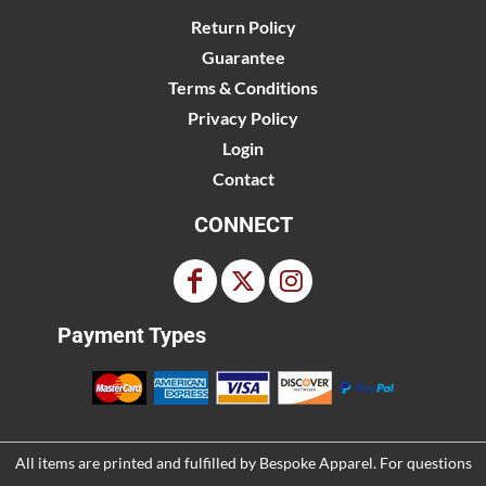
Return Policy
Guarantee
Terms & Conditions
Privacy Policy
Login
Contact
CONNECT
Payment Types
All items are printed and fulfilled by
Bespoke Apparel
. For questions