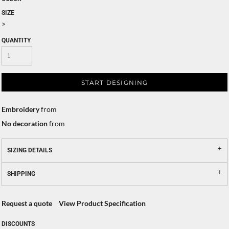
SIZE
>
QUANTITY
START DESIGNING
Embroidery
from
No decoration
from
SIZING DETAILS
SHIPPING
Request a quote
View Product Specification
DISCOUNTS