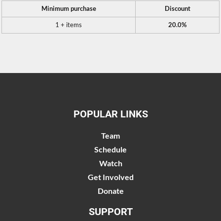
Minimum purchase
Discount
1 + items
20.0%
POPULAR LINKS
Team
Schedule
Watch
Get Involved
Donate
SUPPORT