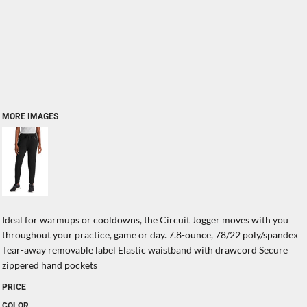
MORE IMAGES
Ideal for warmups or cooldowns, the Circuit Jogger moves with you
throughout your practice, game or day. 7.8-ounce, 78/22 poly/spandex
Tear-away removable label Elastic waistband with drawcord Secure
zippered hand pockets
PRICE
COLOR