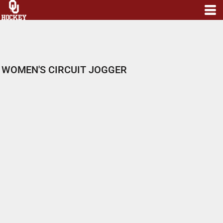
WOMEN'S CIRCUIT JOGGER