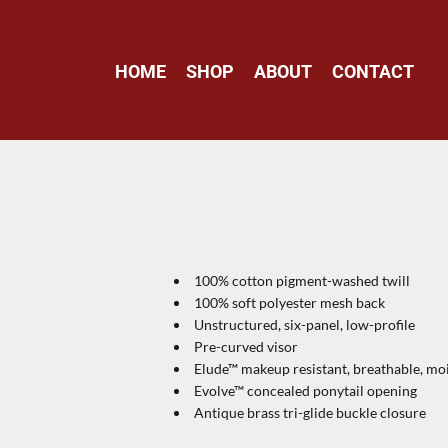
HOME
SHOP
ABOUT
CONTACT
P
100% cotton pigment-washed twill
100% soft polyester mesh back
Unstructured, six-panel, low-profile
Pre-curved visor
Elude™ makeup resistant, breathable, 
Evolve™ concealed ponytail opening
Antique brass tri-glide buckle closure