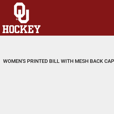
HOME
SHOP
ABOUT
CONTACT
LOGIN
REGISTER
WOMEN'S PRINTED BILL WITH MESH BACK CA
CART: 0 ITEM