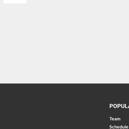
POPUL
Team
Schedule