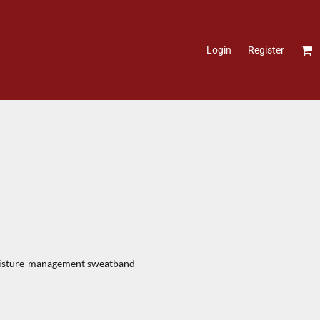
Login
Register
moisture-management sweatband