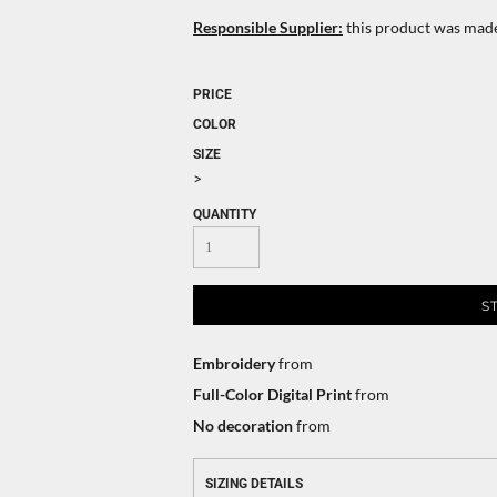
Responsible Supplier:
this product was made i
PRICE
COLOR
SIZE
>
QUANTITY
S
Embroidery
from
Full-Color Digital Print
from
No decoration
from
SIZING DETAILS