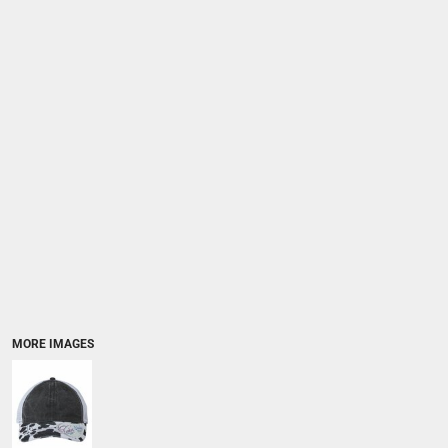
MORE IMAGES