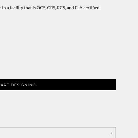
n a facility that is OCS, GRS, RCS, and FLA certified.
TART DESIGNING