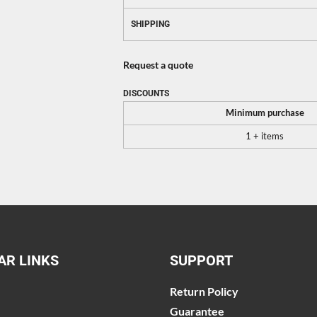
SHIPPING
Request a quote
DISCOUNTS
Minimum purchase
1 + items
AR LINKS
SUPPORT
Return Policy
Guarantee