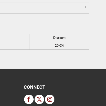
Discount
20.0%
CONNECT