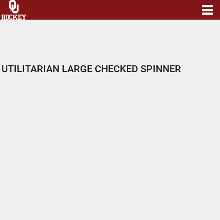
UTILITARIAN LARGE CHECKED SPINNER