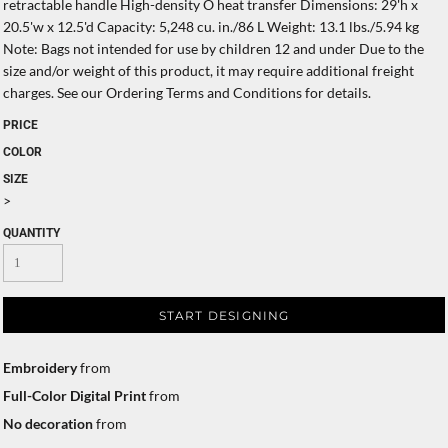
retractable handle High-density O heat transfer Dimensions: 29'h x
20.5'w x 12.5'd Capacity: 5,248 cu. in./86 L Weight: 13.1 lbs./5.94 kg
Note: Bags not intended for use by children 12 and under Due to the
size and/or weight of this product, it may require additional freight
charges. See our Ordering Terms and Conditions for details.
PRICE
COLOR
SIZE
>
QUANTITY
START DESIGNING
Embroidery
from
Full-Color Digital Print
from
No decoration
from