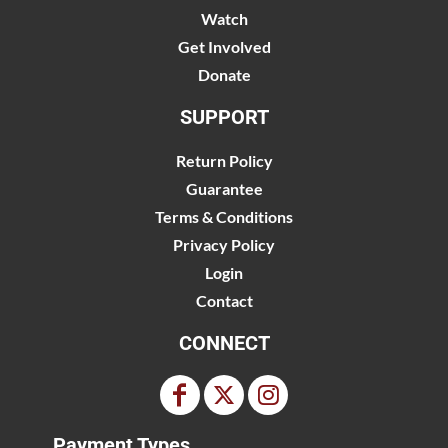
Watch
Get Involved
Donate
SUPPORT
Return Policy
Guarantee
Terms & Conditions
Privacy Policy
Login
Contact
CONNECT
Payment Types