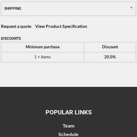
SHIPPING
Request a quote
View Product Specification
DISCOUNTS
Minimum purchase
Discount
1 + items
20.0%
POPULAR LINKS
Team
Schedule