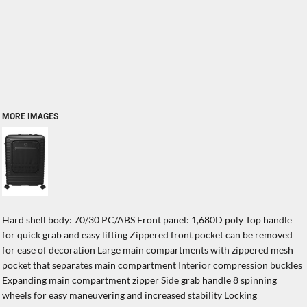
MORE IMAGES
Hard shell body: 70/30 PC/ABS Front panel: 1,680D poly Top handle
for quick grab and easy lifting Zippered front pocket can be removed
for ease of decoration Large main compartments with zippered mesh
pocket that separates main compartment Interior compression buckles
Expanding main compartment zipper Side grab handle 8 spinning
wheels for easy maneuvering and increased stability Locking