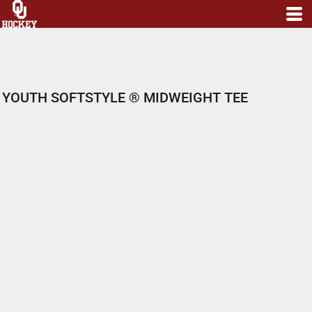
YOUTH SOFTSTYLE ® MIDWEIGHT TEE