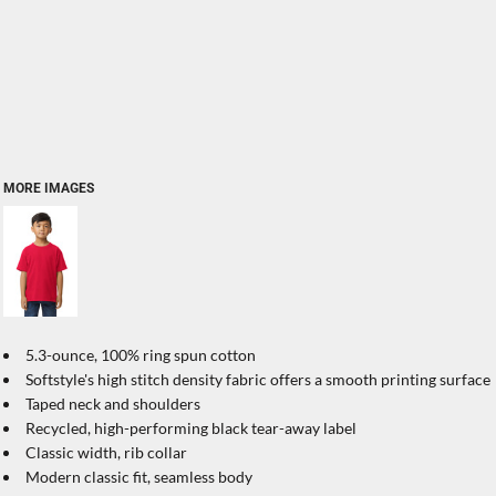
MORE IMAGES
5.3-ounce, 100% ring spun cotton
Softstyle's high stitch density fabric offers a smooth printing surface
Taped neck and shoulders
Recycled, high-performing black tear-away label
Classic width, rib collar
Modern classic fit, seamless body