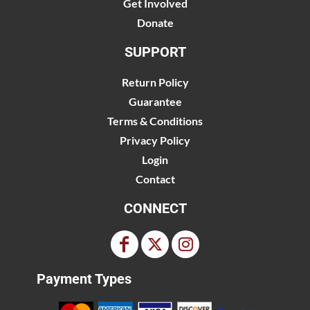
Get Involved
Donate
SUPPORT
Return Policy
Guarantee
Terms & Conditions
Privacy Policy
Login
Contact
CONNECT
Payment Types