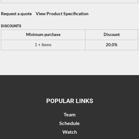
Request a quote
View Product Specification
DISCOUNTS
Minimum purchase
Discount
1 + items
20.0%
POPULAR LINKS
Team
Schedule
Watch