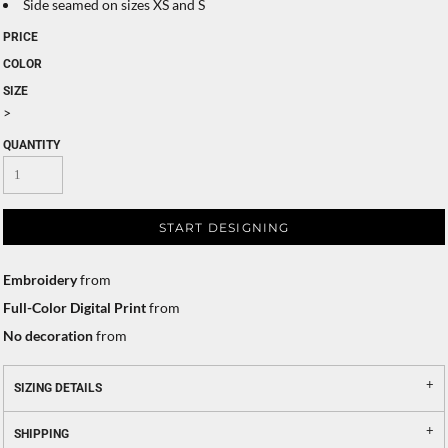
Side seamed on sizes XS and S
PRICE
COLOR
SIZE
>
QUANTITY
START DESIGNING
Embroidery
from
Full-Color Digital Print
from
No decoration
from
SIZING DETAILS
SHIPPING