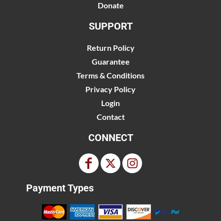
Donate
SUPPORT
Return Policy
Guarantee
Terms & Conditions
Privacy Policy
Login
Contact
CONNECT
Payment Types