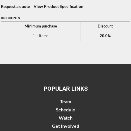
Request a quote
View Product Specification
DISCOUNTS
Minimum purchase
Discount
1 + items
20.0%
POPULAR LINKS
Team
Schedule
Watch
Get Involved