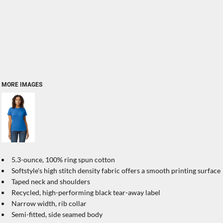
MORE IMAGES
5.3-ounce, 100% ring spun cotton
Softstyle's high stitch density fabric offers a smooth printing surface
Taped neck and shoulders
Recycled, high-performing black tear-away label
Narrow width, rib collar
Semi-fitted, side seamed body