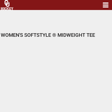
WOMEN'S SOFTSTYLE ® MIDWEIGHT TEE