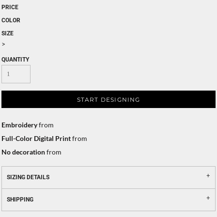
PRICE
COLOR
SIZE
>
QUANTITY
START DESIGNING
Embroidery
from
Full-Color Digital Print
from
No decoration
from
SIZING DETAILS
SHIPPING