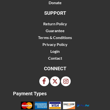
Donate
SUPPORT
Return Policy
Guarantee
Terms & Conditions
Privacy Policy
Login
Contact
CONNECT
Payment Types