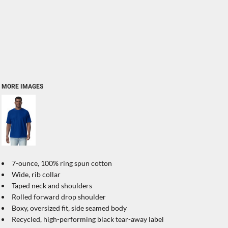
MORE IMAGES
7-ounce, 100% ring spun cotton
Wide, rib collar
Taped neck and shoulders
Rolled forward drop shoulder
Boxy, oversized fit, side seamed body
Recycled, high-performing black tear-away label