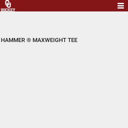
HAMMER ® MAXWEIGHT TEE