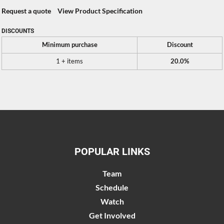
Request a quote
View Product Specification
DISCOUNTS
Minimum purchase
Discount
1 + items
20.0%
POPULAR LINKS
Team
Schedule
Watch
Get Involved