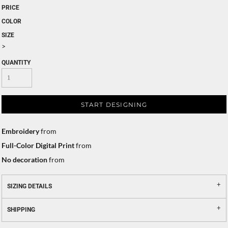
PRICE
COLOR
SIZE
>
QUANTITY
START DESIGNING
Embroidery
from
Full-Color Digital Print
from
No decoration
from
SIZING DETAILS
SHIPPING