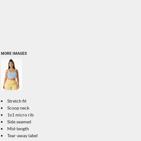
MORE IMAGES
Stretch fit
Scoop neck
1x1 micro rib
Side seamed
Mid-length
Tear-away label