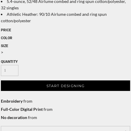
5.4-ounce, 52/48 Airlume combed and ring spun cotton/polyester,
32 singles
Athletic Heather: 90/10 Airlume combed and ring spun
cotton/polyester
PRICE
COLOR
SIZE
>
QUANTITY
START DESIGNING
Embroidery
from
Full-Color Digital Print
from
No decoration
from