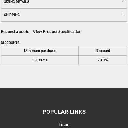
SIZING DETAILS
SHIPPING
Request a quote
View Product Specification
DISCOUNTS
Minimum purchase
Discount
1 + items
20.0%
POPULAR LINKS
Team