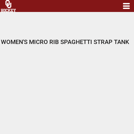
WOMEN'S MICRO RIB SPAGHETTI STRAP TANK