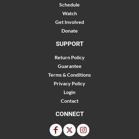
Schedule
Watch
Get Involved
Donate
SUPPORT
Return Policy
Guarantee
Terms & Conditions
Privacy Policy
Login
Contact
CONNECT