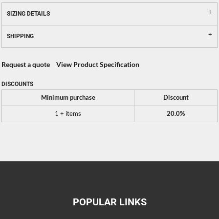
SIZING DETAILS
SHIPPING
Request a quote
View Product Specification
DISCOUNTS
Minimum purchase
Discount
1 + items
20.0%
POPULAR LINKS