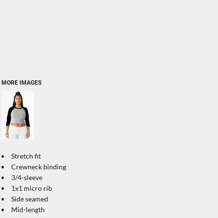
MORE IMAGES
Stretch fit
Crewneck binding
3/4-sleeve
1x1 micro rib
Side seamed
Mid-length