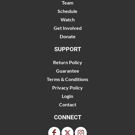
Team
Schedule
Watch
Get Involved
Donate
SUPPORT
Return Policy
Guarantee
Terms & Conditions
Privacy Policy
Login
Contact
CONNECT