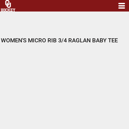
WOMEN'S MICRO RIB 3/4 RAGLAN BABY TEE