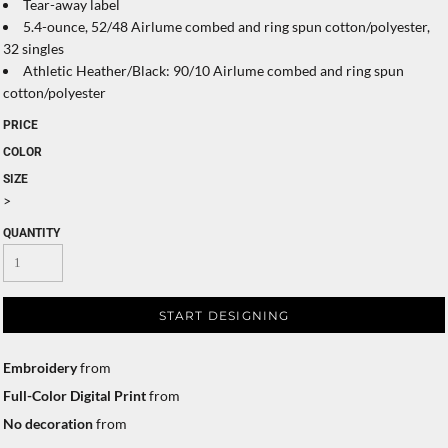
Tear-away label
5.4-ounce, 52/48 Airlume combed and ring spun cotton/polyester,
32 singles
Athletic Heather/Black: 90/10 Airlume combed and ring spun
cotton/polyester
PRICE
COLOR
SIZE
>
QUANTITY
START DESIGNING
Embroidery
from
Full-Color Digital Print
from
No decoration
from