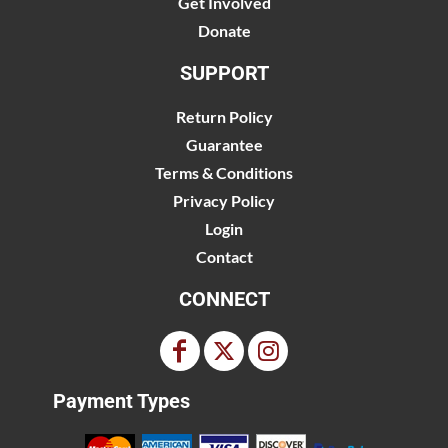
Get Involved
Donate
SUPPORT
Return Policy
Guarantee
Terms & Conditions
Privacy Policy
Login
Contact
CONNECT
Payment Types