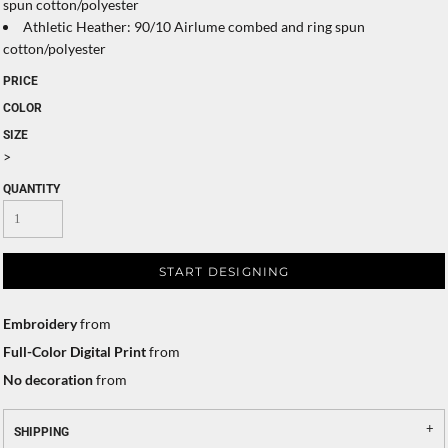
spun cotton/polyester
Athletic Heather: 90/10 Airlume combed and ring spun
cotton/polyester
PRICE
COLOR
SIZE
>
QUANTITY
START DESIGNING
Embroidery
from
Full-Color Digital Print
from
No decoration
from
SHIPPING