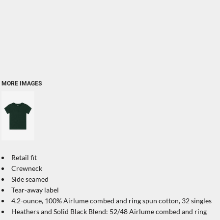
MORE IMAGES
Retail fit
Crewneck
Side seamed
Tear-away label
4.2-ounce, 100% Airlume combed and ring spun cotton, 32 singles
Heathers and Solid Black Blend: 52/48 Airlume combed and ring