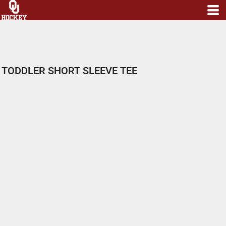
TODDLER SHORT SLEEVE TEE