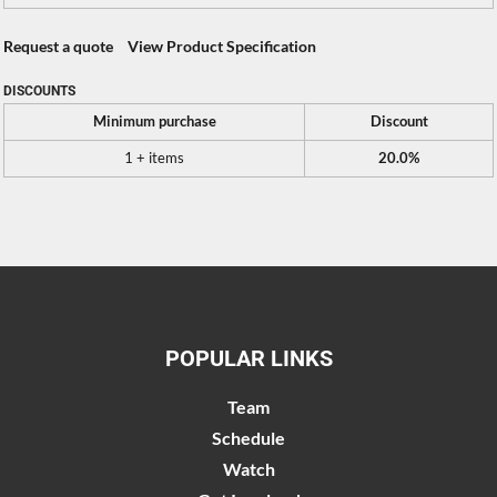
Request a quote
View Product Specification
DISCOUNTS
Minimum purchase
Discount
1 + items
20.0%
POPULAR LINKS
Team
Schedule
Watch