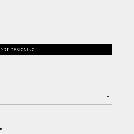
TART DESIGNING
on