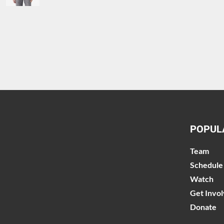
POPUL
Team
Schedule
Watch
Get Invo
Donate