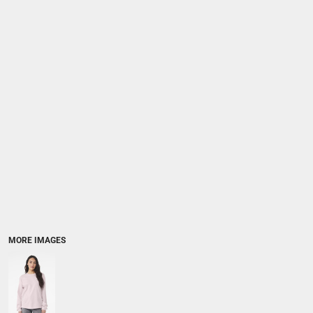
MORE IMAGES