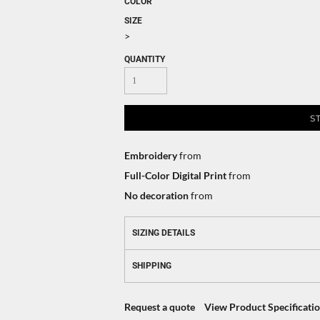
COLOR
SIZE
>
QUANTITY
S
Embroidery
from
Full-Color Digital Print
from
No decoration
from
SIZING DETAILS
SHIPPING
Request a quote
View Product Specificati