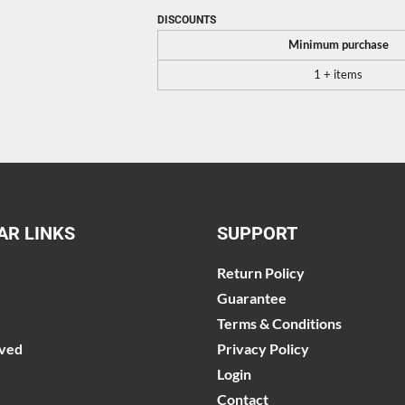
DISCOUNTS
Minimum purchase
1 + items
AR LINKS
SUPPORT
Return Policy
Guarantee
Terms & Conditions
lved
Privacy Policy
Login
Contact