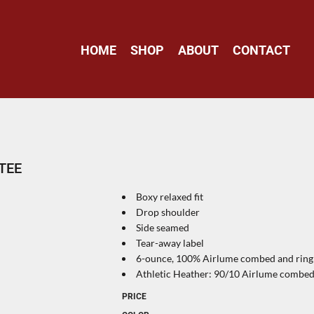
HOME
SHOP
ABOUT
CONTACT
TEE
Boxy relaxed fit
Drop shoulder
Side seamed
Tear-away label
6-ounce, 100% Airlume combed and ring s
Athletic Heather: 90/10 Airlume combed 
PRICE