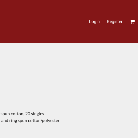
Login
Register
pun cotton, 20 singles
and ring spun cotton/polyester