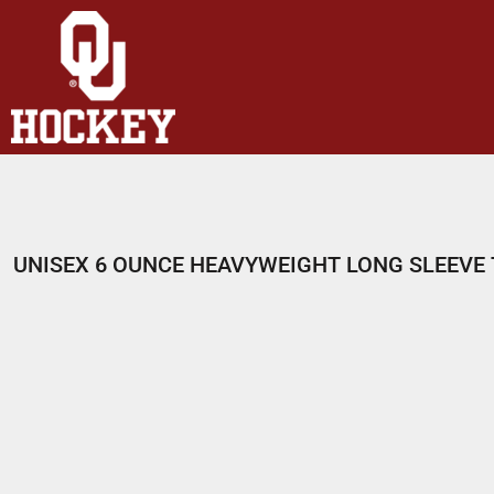
HOME
SHOP
ABOUT
CONTACT
LOGIN
REGISTER
UNISEX 6 OUNCE HEAVYWEIGHT LONG SLEEVE 
CART: 0 ITEM