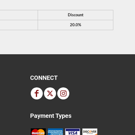
Discount
20.0%
CONNECT
Payment Types