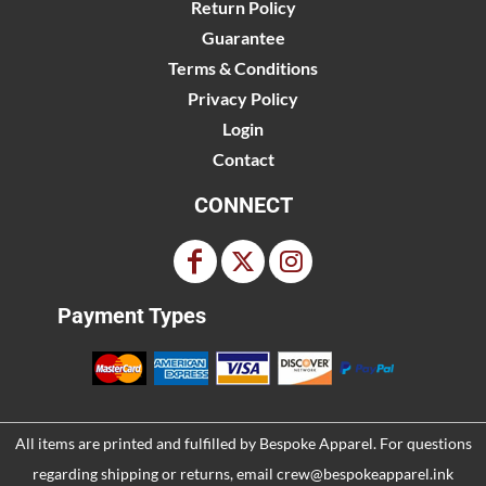
Return Policy
Guarantee
Terms & Conditions
Privacy Policy
Login
Contact
CONNECT
Payment Types
All items are printed and fulfilled by
Bespoke Apparel
. For questions
regarding shipping or returns, email
crew@bespokeapparel.ink