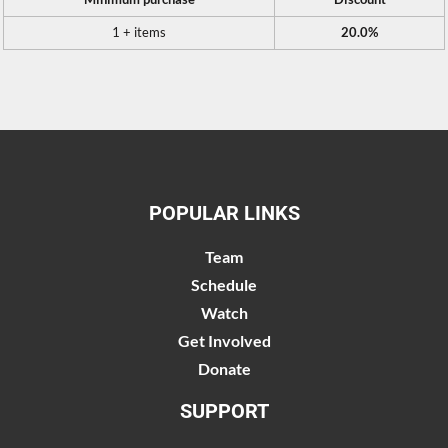
1 + items
20.0%
POPULAR LINKS
Team
Schedule
Watch
Get Involved
Donate
SUPPORT