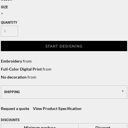
SIZE
>
QUANTITY
START DESIGNING
Embroidery
from
Full-Color Digital Print
from
No decoration
from
SHIPPING
Request a quote
View Product Specification
DISCOUNTS
Minimum purchase
Discount