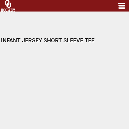
INFANT JERSEY SHORT SLEEVE TEE