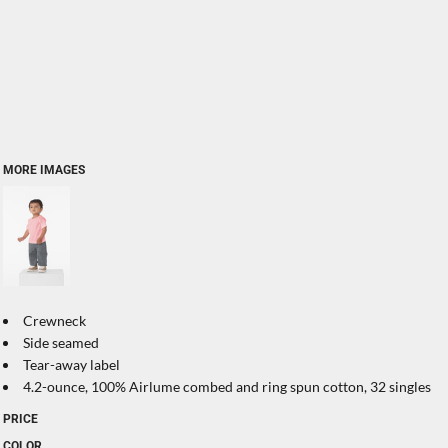
MORE IMAGES
Crewneck
Side seamed
Tear-away label
4.2-ounce, 100% Airlume combed and ring spun cotton, 32 singles
PRICE
COLOR