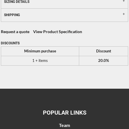
SIZING DETAILS
SHIPPING
Request a quote
View Product Specification
DISCOUNTS
Minimum purchase
Discount
1 + items
20.0%
POPULAR LINKS
Team