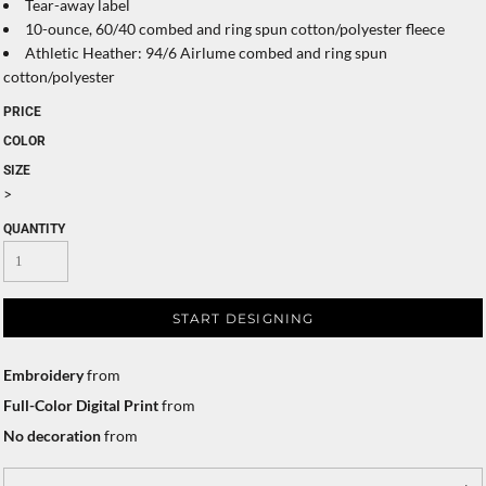
Tear-away label
10-ounce, 60/40 combed and ring spun cotton/polyester fleece
Athletic Heather: 94/6 Airlume combed and ring spun
cotton/polyester
PRICE
COLOR
SIZE
>
QUANTITY
START DESIGNING
Embroidery
from
Full-Color Digital Print
from
No decoration
from