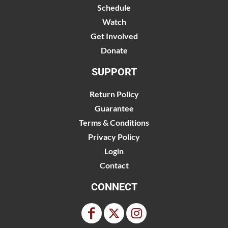
Schedule
Watch
Get Involved
Donate
SUPPORT
Return Policy
Guarantee
Terms & Conditions
Privacy Policy
Login
Contact
CONNECT