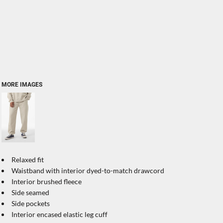
MORE IMAGES
Relaxed fit
Waistband with interior dyed-to-match drawcord
Interior brushed fleece
Side seamed
Side pockets
Interior encased elastic leg cuff