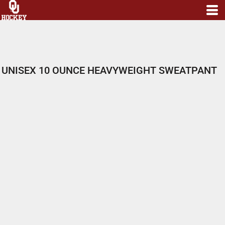
UNISEX 10 OUNCE HEAVYWEIGHT SWEATPANT