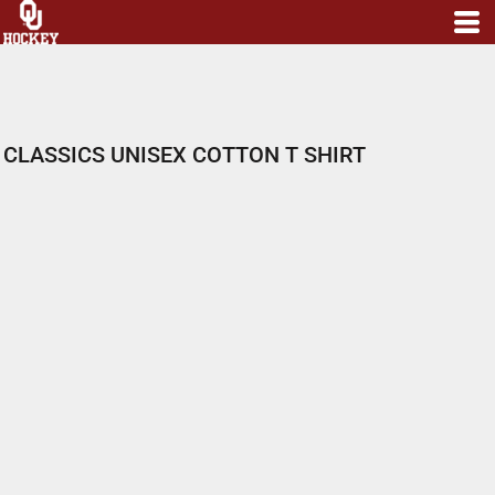
CLASSICS UNISEX COTTON T SHIRT