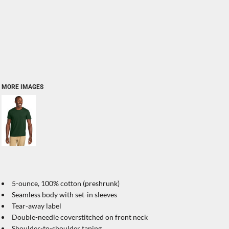
MORE IMAGES
5-ounce, 100% cotton (preshrunk)
Seamless body with set-in sleeves
Tear-away label
Double-needle coverstitched on front neck
Shoulder-to-shoulder taping