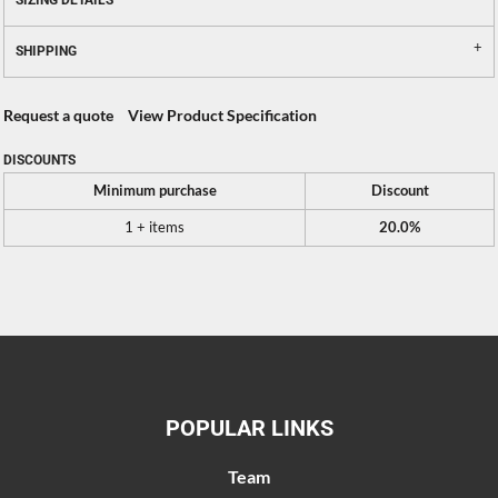
SIZING DETAILS
SHIPPING
Request a quote
View Product Specification
DISCOUNTS
Minimum purchase
Discount
1 + items
20.0%
POPULAR LINKS
Team