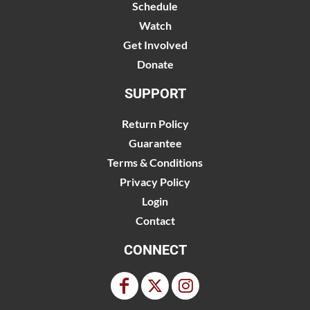
Schedule
Watch
Get Involved
Donate
SUPPORT
Return Policy
Guarantee
Terms & Conditions
Privacy Policy
Login
Contact
CONNECT