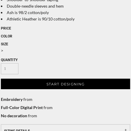
Double-needle sleeves and hem
Ash is 98/2 cotton/poly
Athletic Heather is 90/10 cotton/poly
PRICE
COLOR
SIZE
>
QUANTITY
START DESIGNING
Embroidery
from
Full-Color Digital Print
from
No decoration
from