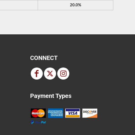
20.0%
CONNECT
Payment Types