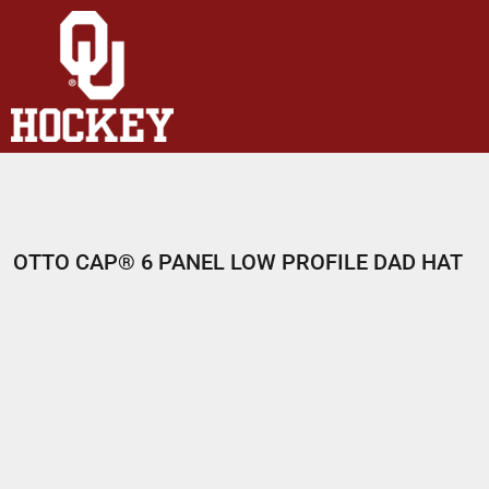
HOME
SHOP
ABOUT
CONTACT
LOGIN
REGISTER
OTTO CAP® 6 PANEL LOW PROFILE DAD HAT
CART: 0 ITEM