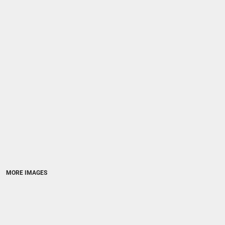
MORE IMAGES