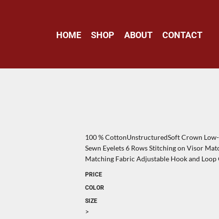
HOME
SHOP
ABOUT
CONTACT
100 % CottonUnstructuredSoft Crown Low-F
Sewn Eyelets 6 Rows Stitching on Visor Ma
Matching Fabric Adjustable Hook and Loop
PRICE
COLOR
SIZE
>