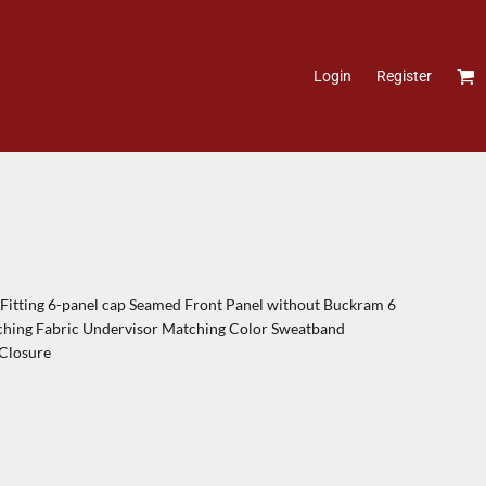
Login
Register
itting 6-panel cap Seamed Front Panel without Buckram 6
tching Fabric Undervisor Matching Color Sweatband
 Closure