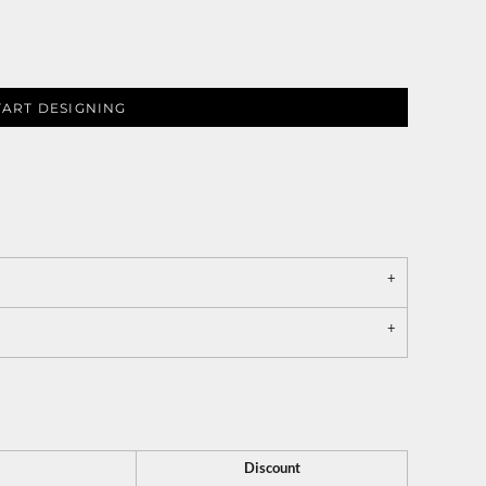
TART DESIGNING
Discount