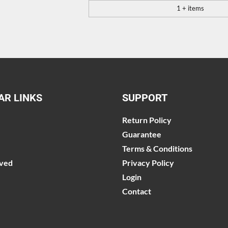
1 + items
AR LINKS
SUPPORT
Return Policy
Guarantee
Terms & Conditions
lved
Privacy Policy
Login
Contact