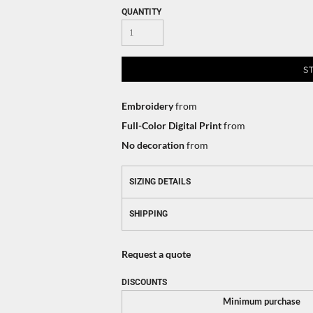
QUANTITY
S
Embroidery
from
Full-Color Digital Print
from
No decoration
from
SIZING DETAILS
SHIPPING
Request a quote
DISCOUNTS
Minimum purchase