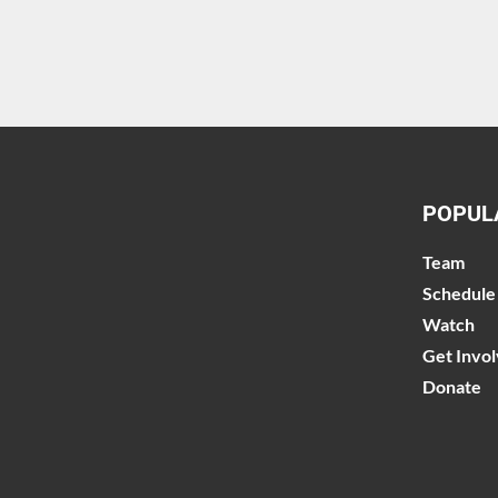
POPUL
Team
Schedule
Watch
Get Invo
Donate