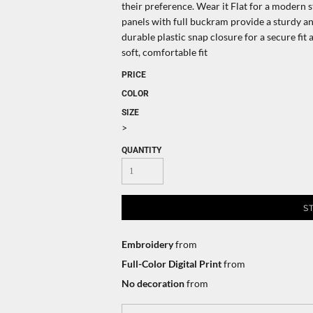
their preference. Wear it Flat for a modern s
panels with full buckram provide a sturdy 
durable plastic snap closure for a secure fi
soft, comfortable fit
PRICE
COLOR
SIZE
>
QUANTITY
S
Embroidery
from
Full-Color Digital Print
from
No decoration
from