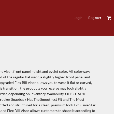
Login
Register
 visor, front panel height and eyelet color. All colorways
ad of the regular flat visor, a slightly higher front panel and
graded Flex Bill visor allows you to wear it flat or curved,
is transition, the products you receive may look slightly
order, depending on inventory availability. OTTO CAP®
rucker Snapback Hat The Smoothest Fit and The Most
itted and structured for a clean, premium look Exclusive Star
 Flex Bill Visor allows customers to shape it according to