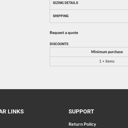
SIZING DETAILS
SHIPPING
Request a quote
DISCOUNTS
Minimum purchase
1 + items
AR LINKS
SUPPORT
Return Policy