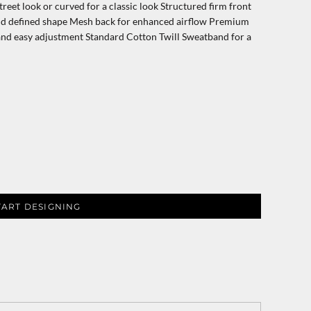
treet look or curved for a classic look Structured firm front
and defined shape Mesh back for enhanced airflow Premium
t and easy adjustment Standard Cotton Twill Sweatband for a
TART DESIGNING