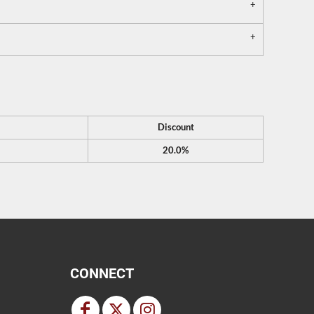
Discount
20.0%
CONNECT