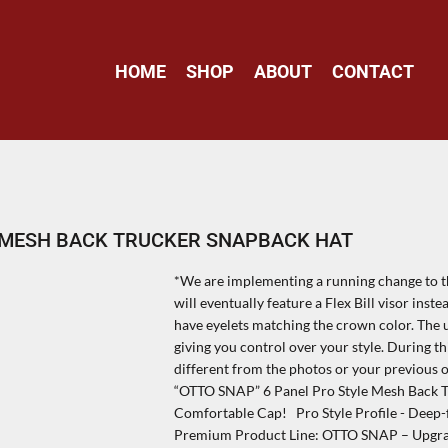
HOME
SHOP
ABOUT
CONTACT
E MESH BACK TRUCKER SNAPBACK HAT
*We are implementing a running change to the
will eventually feature a Flex Bill visor inste
have eyelets matching the crown color. The up
giving you control over your style. During th
different from the photos or your previous 
“OTTO SNAP” 6 Panel Pro Style Mesh Back T
Comfortable Cap! Pro Style Profile - Deep-f
Premium Product Line: OTTO SNAP – Upgraded