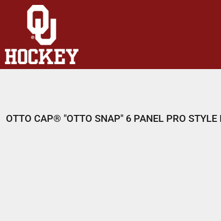
HOME
SHOP
ABOUT
CONTACT
LOGIN
REGISTER
OTTO CAP® "OTTO SNAP" 6 PANEL PRO STYL
CART: 0 ITEM