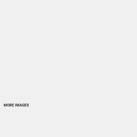
MORE IMAGES