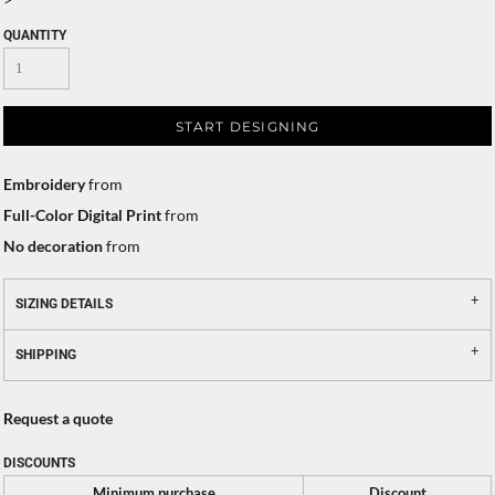
QUANTITY
START DESIGNING
Embroidery
from
Full-Color Digital Print
from
No decoration
from
SIZING DETAILS
SHIPPING
Request a quote
DISCOUNTS
Minimum purchase
Discount