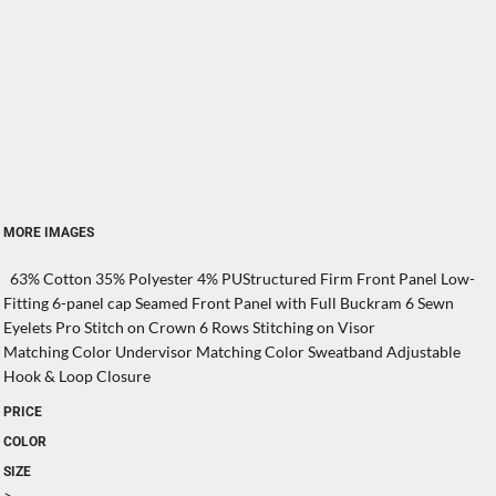
MORE IMAGES
63% Cotton 35% Polyester 4% PUStructured Firm Front Panel Low-
Fitting 6-panel cap Seamed Front Panel with Full Buckram 6 Sewn
Eyelets Pro Stitch on Crown 6 Rows Stitching on Visor
Matching Color Undervisor Matching Color Sweatband Adjustable
Hook & Loop Closure
PRICE
COLOR
SIZE
>