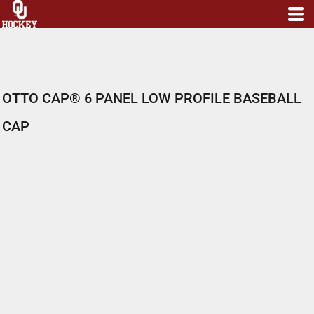
OTTO CAP® 6 PANEL LOW PROFILE BASEBALL
CAP