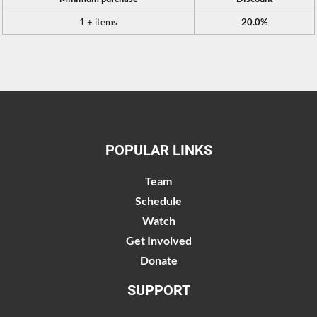
1 + items
20.0%
POPULAR LINKS
Team
Schedule
Watch
Get Involved
Donate
SUPPORT