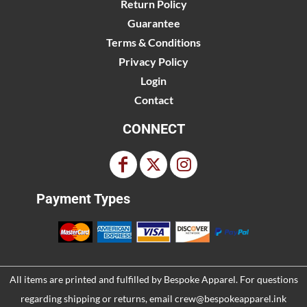
Return Policy
Guarantee
Terms & Conditions
Privacy Policy
Login
Contact
CONNECT
Payment Types
All items are printed and fulfilled by
Bespoke Apparel
. For questions
regarding shipping or returns, email
crew@bespokeapparel.ink