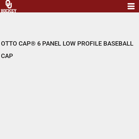
OTTO CAP® 6 PANEL LOW PROFILE BASEBALL
CAP