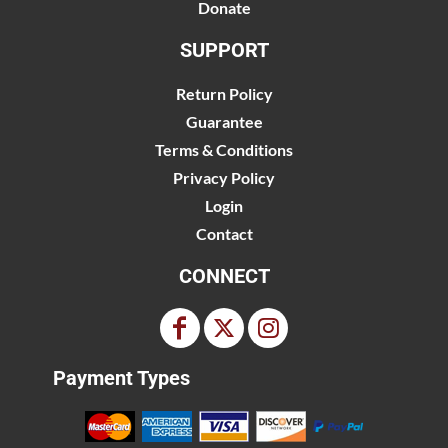
Donate
SUPPORT
Return Policy
Guarantee
Terms & Conditions
Privacy Policy
Login
Contact
CONNECT
Payment Types