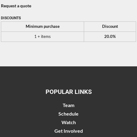
Request a quote
DISCOUNTS
Minimum purchase
Discount
1 + items
20.0%
POPULAR LINKS
Team
Schedule
Watch
Get Involved