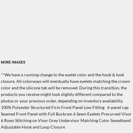
MORE IMAGES
**We have a running change to the eyelet color and the hook & look
closure. All colorways will eventually have eyelets matching the crown
color and the silicone tab will be removed. During this transition, the
products you receive might look slightly different compared to the
photos or your previous order, depending on inventory availability.
100% Polyester Structured Firm Front Panel Low Fitting 6-panel cap
Seamed Front Panel with Full Buckram 6 Sewn Eyelets Precurved Visor
6 Rows Stitching on Visor Grey Undervisor Matching Color Sweatband
Adjustable Hook and Loop Closure