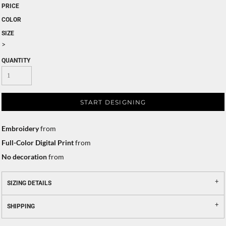
PRICE
COLOR
SIZE
>
QUANTITY
START DESIGNING
Embroidery
from
Full-Color Digital Print
from
No decoration
from
SIZING DETAILS
SHIPPING