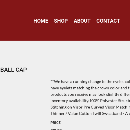
HOME
SHOP
ABOUT
CONTACT
EBALL CAP
**We have a running change to the eyelet col
have eyelets matching the crown color and th
products you receive may look slightly diff
inventory availability.100% Polyester Struc
Stitching on Visor Pre Curved Visor Match
Thinner / Value Cotton Twill Sweatband - A c
PRICE