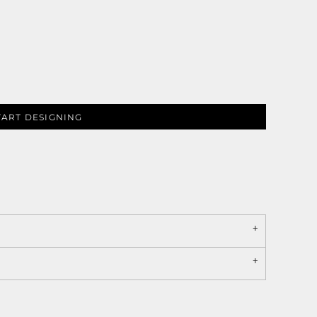
TART DESIGNING