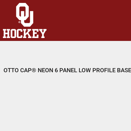
HOME
SHOP
ABOUT
CONTACT
LOGIN
REGISTER
OTTO CAP® NEON 6 PANEL LOW PROFILE BAS
CART: 0 ITEM