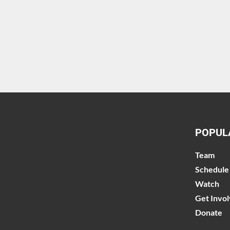
POPUL
Team
Schedule
Watch
Get Invo
Donate