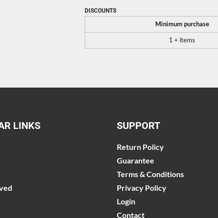
DISCOUNTS
Minimum purchase
1 + items
AR LINKS
SUPPORT
Return Policy
Guarantee
Terms & Conditions
lved
Privacy Policy
Login
Contact