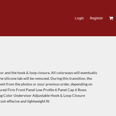
Login
Register
or and the hook & loop closure. All colorways will eventually
e silicone tab will be removed. During this transition, the
erent from the photos or your previous order, depending on
tured Firm Front Panel Low Profile 6 Panel Cap 6 Rows
ing Color Undervisor Adjustable Hook & Loop Closure
ost-effecive and lightweight fit