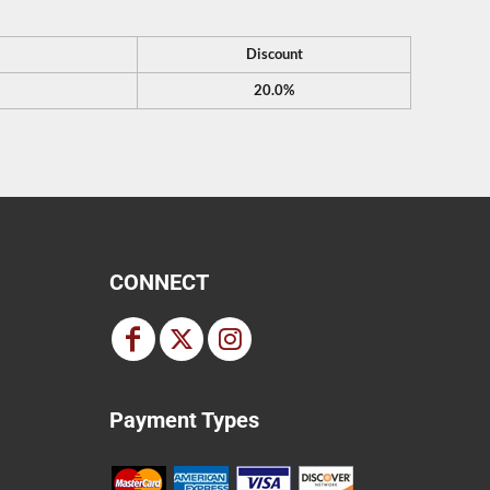
Discount
20.0%
CONNECT
Payment Types