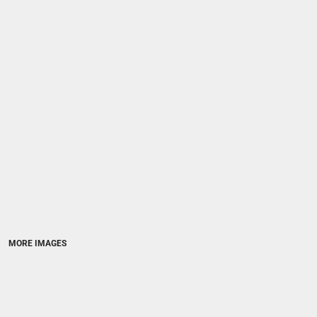
MORE IMAGES