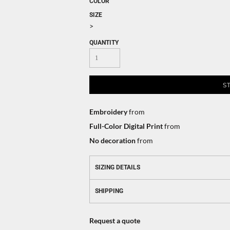
COLOR
SIZE
>
QUANTITY
S
Embroidery
from
Full-Color Digital Print
from
No decoration
from
SIZING DETAILS
SHIPPING
Request a quote