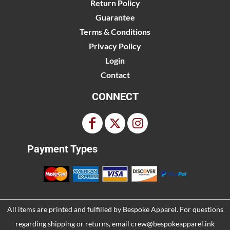
Return Policy
Guarantee
Terms & Conditions
Privacy Policy
Login
Contact
CONNECT
Payment Types
All items are printed and fulfilled by
Bespoke Apparel
. For questions
regarding shipping or returns, email
crew@bespokeapparel.ink