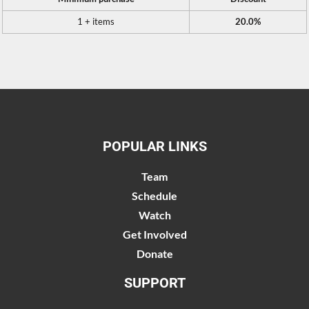
1 + items
20.0%
POPULAR LINKS
Team
Schedule
Watch
Get Involved
Donate
SUPPORT