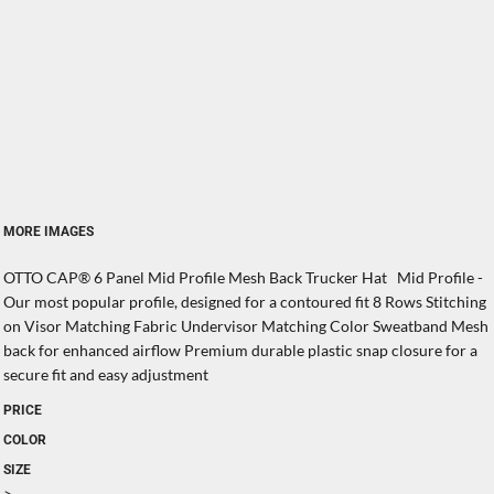
MORE IMAGES
OTTO CAP® 6 Panel Mid Profile Mesh Back Trucker Hat Mid Profile -
Our most popular profile, designed for a contoured fit 8 Rows Stitching
on Visor Matching Fabric Undervisor Matching Color Sweatband Mesh
back for enhanced airflow Premium durable plastic snap closure for a
secure fit and easy adjustment
PRICE
COLOR
SIZE
>