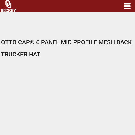
OTTO CAP® 6 PANEL MID PROFILE MESH BACK
TRUCKER HAT