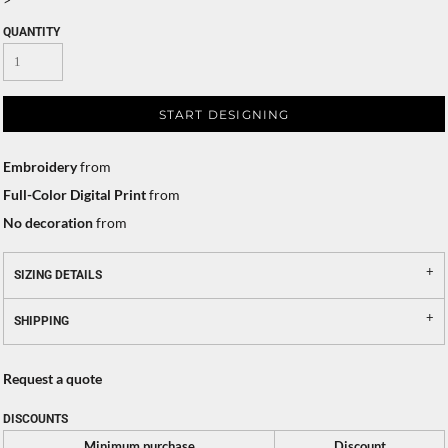
QUANTITY
START DESIGNING
Embroidery
from
Full-Color Digital Print
from
No decoration
from
SIZING DETAILS
SHIPPING
Request a quote
DISCOUNTS
Minimum purchase
Discount