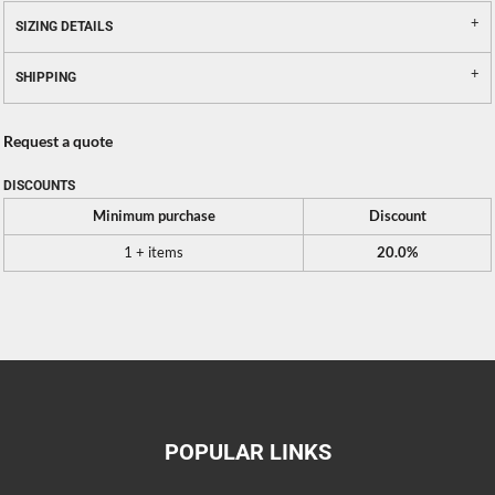
SIZING DETAILS
SHIPPING
Request a quote
DISCOUNTS
Minimum purchase
Discount
1 + items
20.0%
POPULAR LINKS