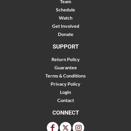
Team
Schedule
Watch
Get Involved
Donate
SUPPORT
Return Policy
Guarantee
Terms & Conditions
Privacy Policy
Login
Contact
CONNECT