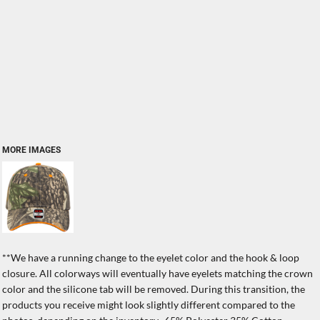
MORE IMAGES
**We have a running change to the eyelet color and the hook & loop
closure. All colorways will eventually have eyelets matching the crown
color and the silicone tab will be removed. During this transition, the
products you receive might look slightly different compared to the