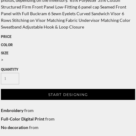
photos, depending on the inventory. 65% Polyester 35% Cotton
Structured Firm Front Panel Low-Fitting 6 panel cap Seamed Front
Panel with Full Buckram 6 Sewn Eyelets Curved Sandwich Visor 6
Rows Stitching on Visor Matching Fabric Undervisor Matching Color
Sweatband Adjustable Hook & Loop Closure
PRICE
COLOR
SIZE
>
QUANTITY
START DESIGNING
Embroidery
from
Full-Color Digital Print
from
No decoration
from