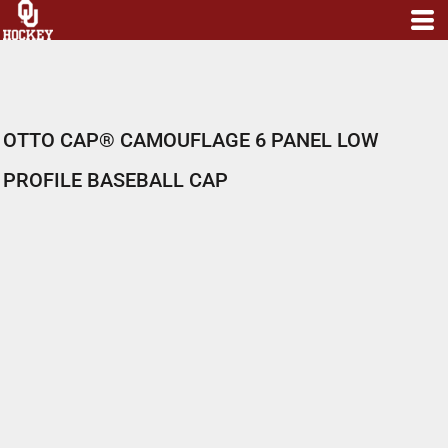
OTTO CAP® CAMOUFLAGE 6 PANEL LOW
PROFILE BASEBALL CAP