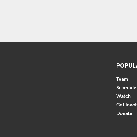
POPUL
Team
Schedule
Watch
Get Invo
Donate