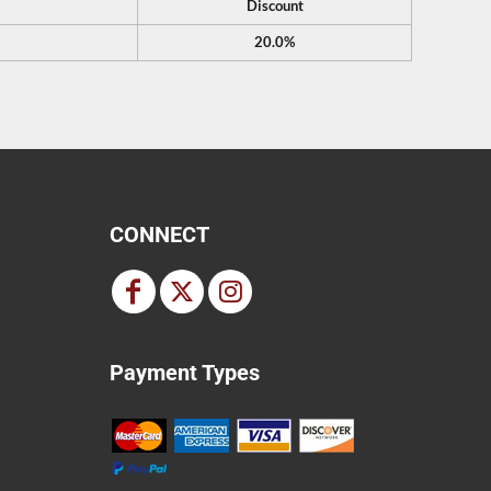
Discount
20.0%
CONNECT
Payment Types