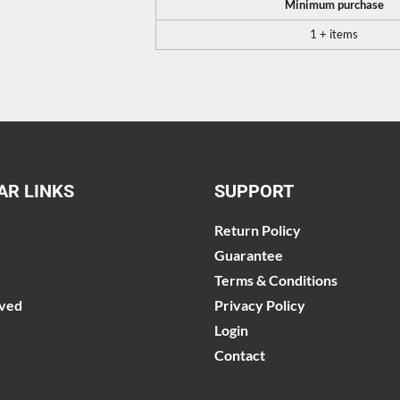
Minimum purchase
1 + items
AR LINKS
SUPPORT
Return Policy
Guarantee
Terms & Conditions
lved
Privacy Policy
Login
Contact