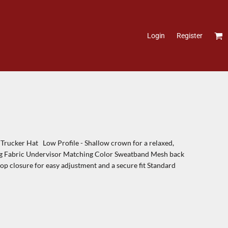
Login
Register
rucker Hat Low Profile - Shallow crown for a relaxed,
ing Fabric Undervisor Matching Color Sweatband Mesh back
op closure for easy adjustment and a secure fit Standard