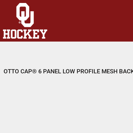
HOME
SHOP
ABOUT
CONTACT
LOGIN
REGISTER
OTTO CAP® 6 PANEL LOW PROFILE MESH BAC
CART: 0 ITEM