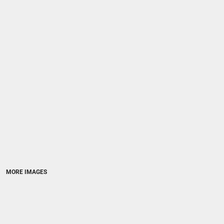
MORE IMAGES