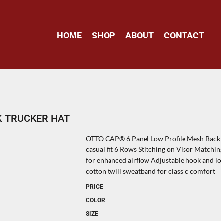
HOME
SHOP
ABOUT
CONTACT
K TRUCKER HAT
OTTO CAP® 6 Panel Low Profile Mesh Back T
casual fit 6 Rows Stitching on Visor Match
for enhanced airflow Adjustable hook and lo
cotton twill sweatband for classic comfort
PRICE
COLOR
SIZE