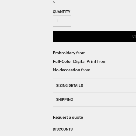
>
QUANTITY
S
Embroidery
from
Full-Color Digital Print
from
No decoration
from
SIZING DETAILS
SHIPPING
Request a quote
DISCOUNTS