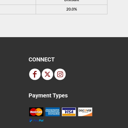
20.0%
CONNECT
Payment Types