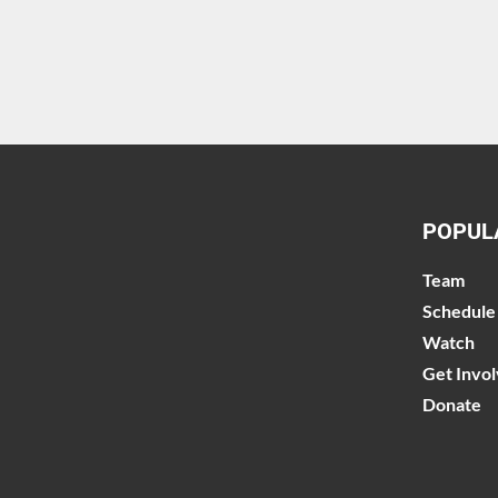
POPUL
Team
Schedule
Watch
Get Invo
Donate