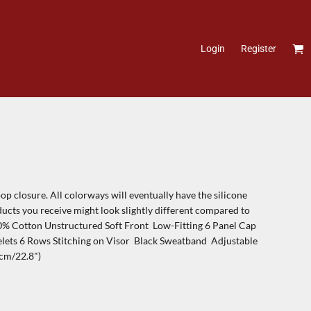
Login
Register
p closure. All colorways will eventually have the silicone
ducts you receive might look slightly different compared to
00% Cotton Unstructured Soft Front Low-Fitting 6 Panel Cap
ets 6 Rows Stitching on Visor Black Sweatband Adjustable
cm/22.8")