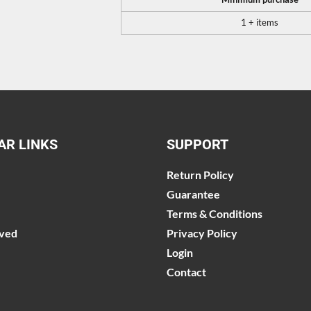
1 + items
AR LINKS
SUPPORT
Return Policy
Guarantee
Terms & Conditions
lved
Privacy Policy
Login
Contact