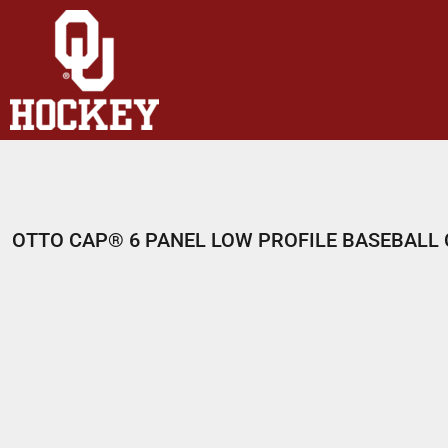
HOME
SHOP
ABOUT
CONTACT
LOGIN
REGISTER
OTTO CAP® 6 PANEL LOW PROFILE BASEBALL
CART: 0 ITEM