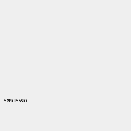
MORE IMAGES