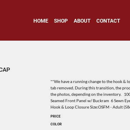
HOME
SHOP
ABOUT
CONTACT
 CAP
**We have a running change to the hook & loo
tab removed. During this transition, the pro
the photos, depending on the inventory. 1
Seamed Front Panel w/ Buckram 6 Sewn Eyel
Hook & Loop Closure Size:OSFM - Adult (58
PRICE
COLOR