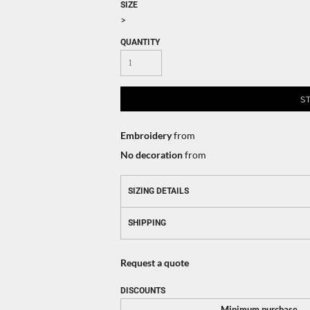
SIZE
>
QUANTITY
S
Embroidery
from
No decoration
from
SIZING DETAILS
SHIPPING
Request a quote
DISCOUNTS
Minimum purchase