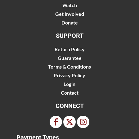
Watch
Get Involved
Donate
SUPPORT
Return Policy
Guarantee
Terms & Conditions
Privacy Policy
Login
Contact
CONNECT
Payment Types