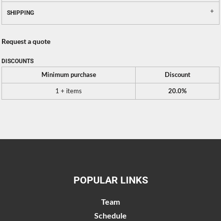
SHIPPING
Request a quote
DISCOUNTS
Minimum purchase
Discount
1 + items
20.0%
POPULAR LINKS
Team
Schedule