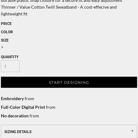
durable plastic snap closure for a secure fit and easy adjustment
Thinner / Value Cotton Twill Sweatband - A cost-effecive and
lightweight fit
PRICE
COLOR
SIZE
>
QUANTITY
START DESIGNING
Embroidery
from
Full-Color Digital Print
from
No decoration
from
SIZING DETAILS