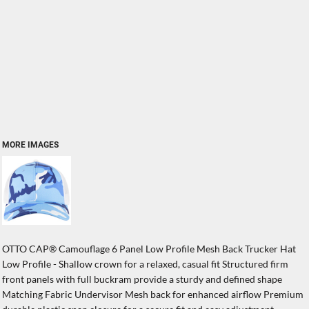
MORE IMAGES
OTTO CAP® Camouflage 6 Panel Low Profile Mesh Back Trucker Hat
Low Profile - Shallow crown for a relaxed, casual fit Structured firm
front panels with full buckram provide a sturdy and defined shape
Matching Fabric Undervisor Mesh back for enhanced airflow Premium