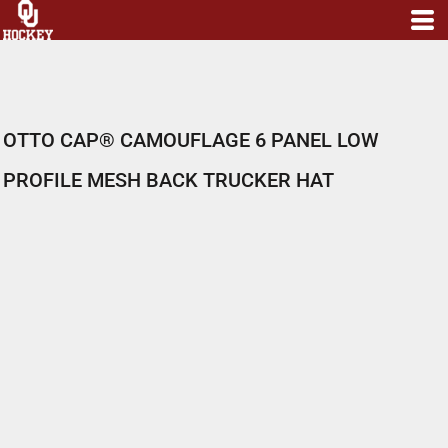
OTTO CAP® CAMOUFLAGE 6 PANEL LOW
PROFILE MESH BACK TRUCKER HAT