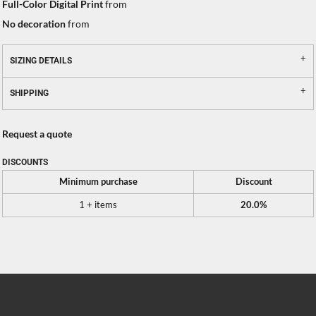
Full-Color Digital Print
from
No decoration
from
SIZING DETAILS
SHIPPING
Request a quote
DISCOUNTS
Minimum purchase
Discount
1 + items
20.0%