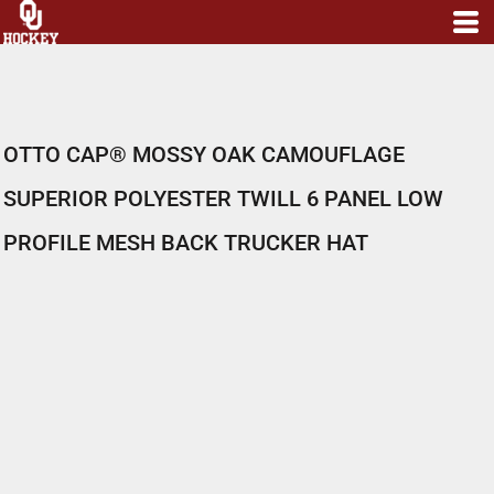
OTTO CAP® MOSSY OAK CAMOUFLAGE
SUPERIOR POLYESTER TWILL 6 PANEL LOW
PROFILE MESH BACK TRUCKER HAT