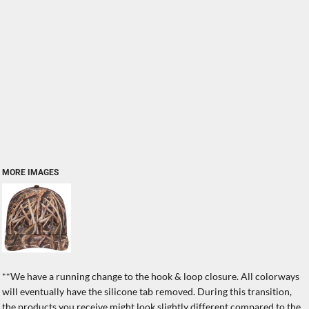
MORE IMAGES
**We have a running change to the hook & loop closure. All colorways
will eventually have the silicone tab removed. During this transition,
the products you receive might look slightly different compared to the