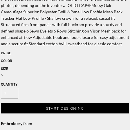
photos, depending on the inventory. OTTO CAP® Mossy Oak
Camouflage Superior Polyester Twill 6 Panel Low Profile Mesh Back
Trucker Hat Low Profile - Shallow crown for a relaxed, casual fit
Structured firm front panels with full buckram provide a sturdy and
defined shape 6 Sewn Eyelets 6 Rows Stitching on Visor Mesh back for
enhanced airflow Adjustable hook and loop closure for easy adjustment
and a secure fit Standard cotton twill sweatband for classic comfort
PRICE
COLOR
SIZE
>
QUANTITY
START DESIGNING
Embroidery
from