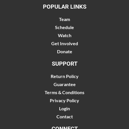
POPULAR LINKS
Team
Schedule
Watch
Get Involved
Donate
SUPPORT
Return Policy
Guarantee
Terms & Conditions
Privacy Policy
Login
Contact
CONNECT